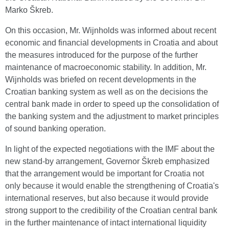
Marko Škreb.
On this occasion, Mr. Wijnholds was informed about recent
economic and financial developments in Croatia and about
the measures introduced for the purpose of the further
maintenance of macroeconomic stability. In addition, Mr.
Wijnholds was briefed on recent developments in the
Croatian banking system as well as on the decisions the
central bank made in order to speed up the consolidation of
the banking system and the adjustment to market principles
of sound banking operation.
In light of the expected negotiations with the IMF about the
new stand-by arrangement, Governor Škreb emphasized
that the arrangement would be important for Croatia not
only because it would enable the strengthening of Croatia's
international reserves, but also because it would provide
strong support to the credibility of the Croatian central bank
in the further maintenance of intact international liquidity