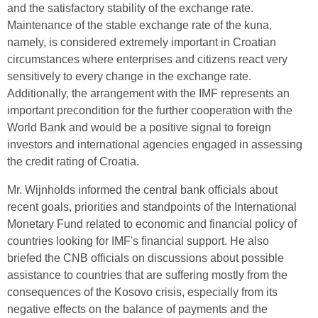
and the satisfactory stability of the exchange rate.
Maintenance of the stable exchange rate of the kuna,
namely, is considered extremely important in Croatian
circumstances where enterprises and citizens react very
sensitively to every change in the exchange rate.
Additionally, the arrangement with the IMF represents an
important precondition for the further cooperation with the
World Bank and would be a positive signal to foreign
investors and international agencies engaged in assessing
the credit rating of Croatia.
Mr. Wijnholds informed the central bank officials about
recent goals, priorities and standpoints of the International
Monetary Fund related to economic and financial policy of
countries looking for IMF's financial support. He also
briefed the CNB officials on discussions about possible
assistance to countries that are suffering mostly from the
consequences of the Kosovo crisis, especially from its
negative effects on the balance of payments and the