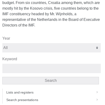
budget. From six countries, Croatia among them, which are
mostly hit by the Kosovo crisis, five countries belong to the
IMF constituency headed by Mr. Wijnholds, a
representative of the Netherlands in the Board of Executive
Directors of the IMF.
Year
Keyword
Search
Lists and registers
Search presentations