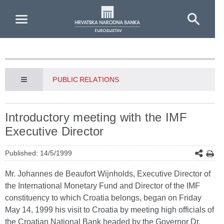
Skip to Main Content
PUBLIC RELATIONS
Introductory meeting with the IMF
Executive Director
Published: 14/5/1999
Mr. Johannes de Beaufort Wijnholds, Executive Director of
the International Monetary Fund and Director of the IMF
constituency to which Croatia belongs, began on Friday
May 14, 1999 his visit to Croatia by meeting high officials of
the Croatian National Bank headed by the Governor Dr.