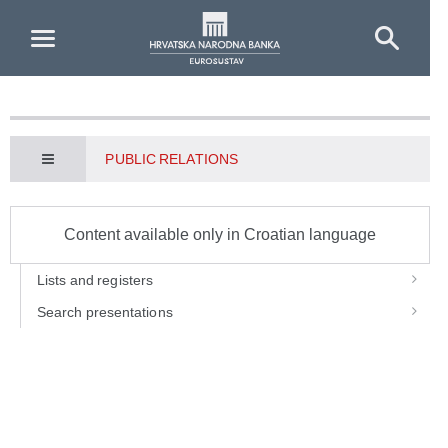
Skip to Main Content
PUBLIC RELATIONS
Content available only in Croatian language
Lists and registers
Search presentations