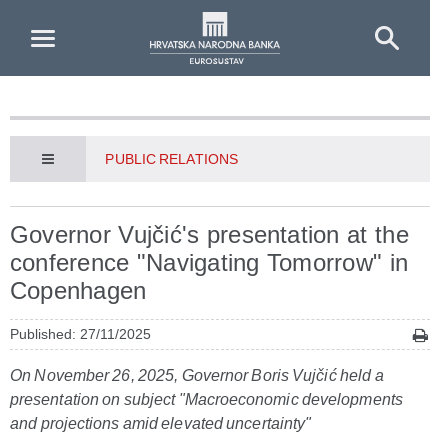
Skip to Main Content
PUBLIC RELATIONS
Governor Vujčić's presentation at the
conference "Navigating Tomorrow" in
Copenhagen
Published: 27/11/2025
On November 26, 2025, Governor Boris Vujčić held a
presentation on subject "Macroeconomic developments
and projections amid elevated uncertainty"