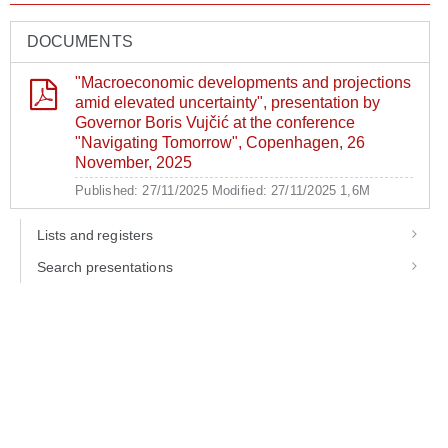
DOCUMENTS
"Macroeconomic developments and projections
amid elevated uncertainty", presentation by
Governor Boris Vujčić at the conference
"Navigating Tomorrow", Copenhagen, 26
November, 2025
Published: 27/11/2025
Modified: 27/11/2025
1,6M
Lists and registers
Search presentations