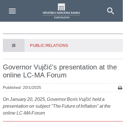
Skip to Main Content
PUBLIC RELATIONS
Governor Vujčić's presentation at the
online LC-MA Forum
Published: 20/1/2025
On January 20, 2025, Governor Boris Vujčić held a
presentation on subject "The Future of Inflation" at the
online LC-MA Forum