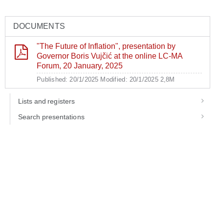
DOCUMENTS
"The Future of Inflation", presentation by
Governor Boris Vujčić at the online LC-MA
Forum, 20 January, 2025
Published: 20/1/2025
Modified: 20/1/2025
2,8M
Lists and registers
Search presentations