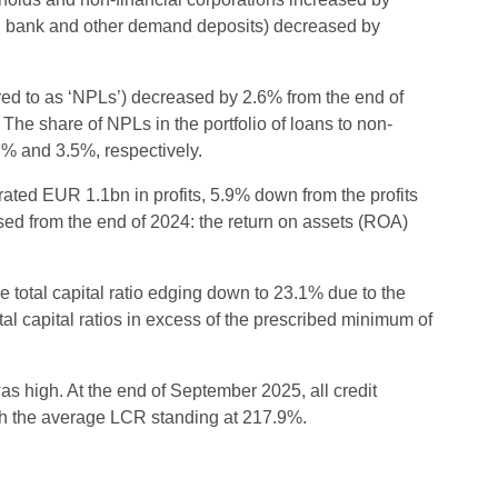
ral bank and other demand deposits) decreased by
red to as ‘NPLs’) decreased by 2.6% from the end of
The share of NPLs in the portfolio of loans to non-
7% and 3.5%, respectively.
nerated EUR 1.1bn in profits, 5.9% down from the profits
eased from the end of 2024: the return on assets (ROA)
e total capital ratio edging down to 23.1% due to the
total capital ratios in excess of the prescribed minimum of
as high. At the end of September 2025, all credit
ith the average LCR standing at 217.9%.