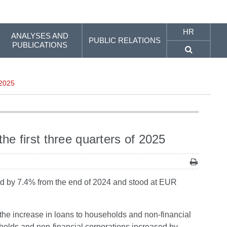
HR
ANALYSES AND
PUBLIC RELATIONS
PUBLICATIONS
 2025
 first three quarters of 2025
reased by 7.4% from the end of 2024 and stood at EUR
the increase in loans to households and non-financial
eholds and non-financial corporations increased by