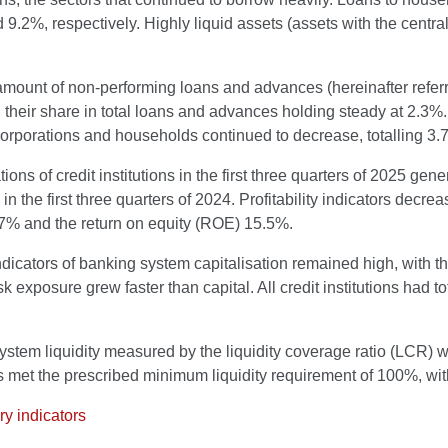
9.2%, respectively. Highly liquid assets (assets with the cent
amount of non-performing loans and advances (hereinafter refer
 their share in total loans and advances holding steady at 2.3%. 
corporations and households continued to decrease, totalling 3.
ions of credit institutions in the first three quarters of 2025 ge
in the first three quarters of 2024. Profitability indicators decr
.7% and the return on equity (ROE) 15.5%.
dicators of banking system capitalisation remained high, with th
risk exposure grew faster than capital. All credit institutions had 
stem liquidity measured by the liquidity coverage ratio (LCR) w
ns met the prescribed minimum liquidity requirement of 100%, w
y indicators