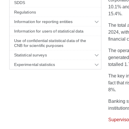
SDDS
10.1% and 
Regulations
15.4%.
Information for reporting entities
The total 
Information for users of statistical data
2024, with
financial 
Use of confidential statistical data of the
CNB for scientific purposes
The operat
Statistical surveys
generated 
totalled 1
Experimental statistics
The key in
fact that 
8%.
Banking sy
institutio
Supervisor