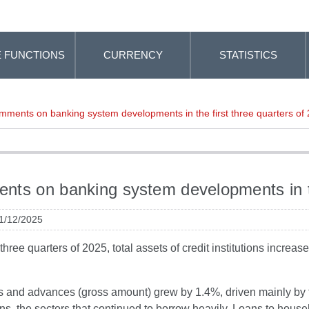
 FUNCTIONS
CURRENCY
STATISTICS
ments on banking system developments in the first three quarters of
ts on banking system developments in the
 1/12/2025
st three quarters of 2025, total assets of credit institutions inc
ns and advances (gross amount) grew by 1.4%, driven mainly by 
ns, the sectors that continued to borrow heavily. Loans to hous