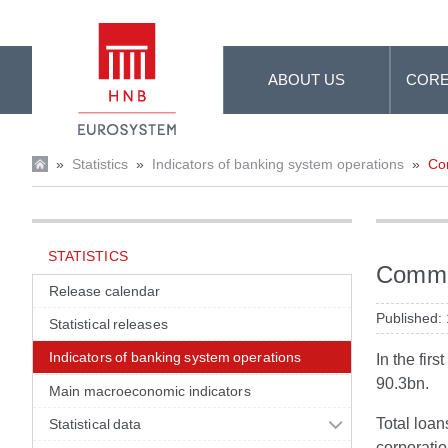
Skip to Main Content
ABOUT US
CORE
»
Statistics
»
Indicators of banking system operations
»
Com
STATISTICS
Commen
Release calendar
Published:
Statistical releases
Indicators of banking system operations
In the fir
90.3bn.
Main macroeconomic indicators
Total loa
Statistical data
corporatio