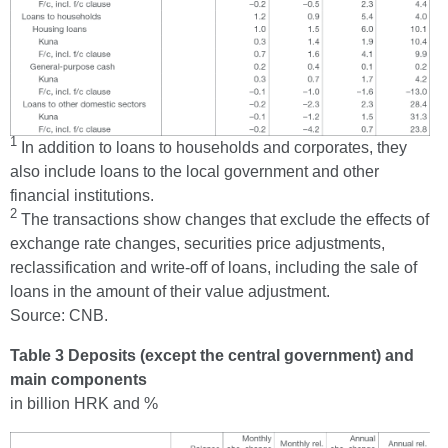
1
In addition to loans to households and corporates, they
also include loans to the local government and other
financial institutions.
2
The transactions show changes that exclude the effects of
exchange rate changes, securities price adjustments,
reclassification and write-off of loans, including the sale of
loans in the amount of their value adjustment.
Source: CNB.
Table 3 Deposits (except the central government) and
main components
in billion HRK and %