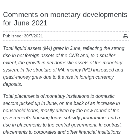
Comments on monetary developments
for June 2021
Published: 30/7/2021
Total liquid assets (M4) grew in June, reflecting the strong
rise in net foreign assets of the CNB and, to a smaller
extent, the growth in net domestic assets of the monetary
system. In the structure of M4, money (M1) increased and
quasi-money grew due to the rise in foreign currency
deposits.
Total placements of monetary institutions to domestic
sectors picked up in June, on the back of an increase in
household loans, mostly driven by the new round of the
government's housing loans subsidy programme, and a
rise in placements to the central government. In contrast,
placements to corporates and other financial institutions