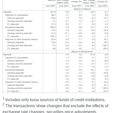
1
Includes only kuna sources of funds of credit institutions.
2
The transactions show changes that exclude the effects of
exchange rate changes, securities price adjustments,