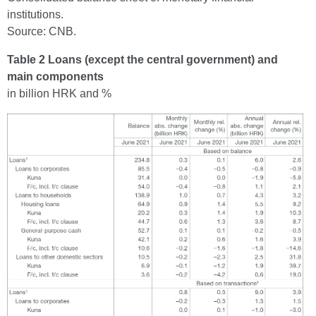
institutions.
Source: CNB.
Table 2 Loans (except the central government) and
main components
in billion HRK and %