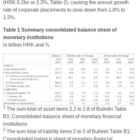
(HRK 0.2bn or 2.3%, Table 2), causing the annual growth
rate of corporate placements to slow down from 1.8% to
1.5%.
Table 1 Summary consolidated balance sheet of
monetary institutions
in billion HRK and %
1
The sum total of asset items 2.2 to 2.8 of Bulletin Table
B1: Consolidated balance sheet of monetary financial
institutions.
2
The sum total of liability items 2 to 5 of Bulletin Table B1:
Consolidated balance sheet of monetary financial