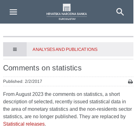
Skip to Main Content
ANALYSES AND PUBLICATIONS
Comments on statistics
Published: 2/2/2017
From August 2023 the comments on statistics, a short
description of selected, recently issued statistical data in
the area of monetary statistics and the non-residents sector
statistics, are no longer published. They are replaced by
Statistical releases
.