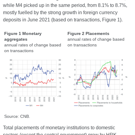
while M4 picked up in the same period, from 8.1% to 8.7%,
mostly fuelled by the strong growth in foreign currency
deposits in June 2021 (based on transactions, Figure 1).
Figure 1 Monetary
Figure 2 Placements
aggregates
annual rates of change based
annual rates of change based
on transactions
on transactions
Source: CNB.
Total placements of monetary institutions to domestic
sectors (except the central government) grew by HRK