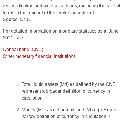
reclassification and write-off of loans, including the sale of
loans in the amount of their value adjustment.
Source: CNB.
For detailed information on monetary statistics as at June
2021, see:
Central bank (CNB)
Other monetary financial institutions
Total liquid assets (M4) as defined by the CNB
represent a broader definition of currency in
circulation.
↑
Money (M1) as defined by the CNB represents a
narrow definition of currency in circulation.
↑