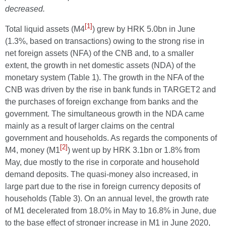
decreased.
[1]
Total liquid assets (M4
) grew by HRK 5.0bn in June
(1.3%, based on transactions) owing to the strong rise in
net foreign assets (NFA) of the CNB and, to a smaller
extent, the growth in net domestic assets (NDA) of the
monetary system (Table 1). The growth in the NFA of the
CNB was driven by the rise in bank funds in TARGET2 and
the purchases of foreign exchange from banks and the
government. The simultaneous growth in the NDA came
mainly as a result of larger claims on the central
government and households. As regards the components of
[2]
M4, money (M1
) went up by HRK 3.1bn or 1.8% from
May, due mostly to the rise in corporate and household
demand deposits. The quasi-money also increased, in
large part due to the rise in foreign currency deposits of
households (Table 3). On an annual level, the growth rate
of M1 decelerated from 18.0% in May to 16.8% in June, due
to the base effect of stronger increase in M1 in June 2020,