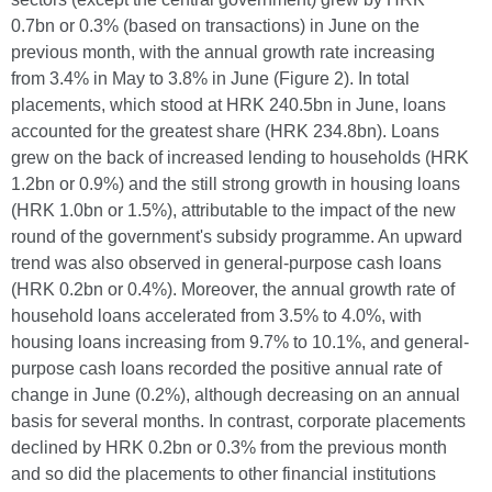
0.7bn or 0.3% (based on transactions) in June on the
previous month, with the annual growth rate increasing
from 3.4% in May to 3.8% in June (Figure 2). In total
placements, which stood at HRK 240.5bn in June, loans
accounted for the greatest share (HRK 234.8bn). Loans
grew on the back of increased lending to households (HRK
1.2bn or 0.9%) and the still strong growth in housing loans
(HRK 1.0bn or 1.5%), attributable to the impact of the new
round of the government's subsidy programme. An upward
trend was also observed in general-purpose cash loans
(HRK 0.2bn or 0.4%). Moreover, the annual growth rate of
household loans accelerated from 3.5% to 4.0%, with
housing loans increasing from 9.7% to 10.1%, and general-
purpose cash loans recorded the positive annual rate of
change in June (0.2%), although decreasing on an annual
basis for several months. In contrast, corporate placements
declined by HRK 0.2bn or 0.3% from the previous month
and so did the placements to other financial institutions