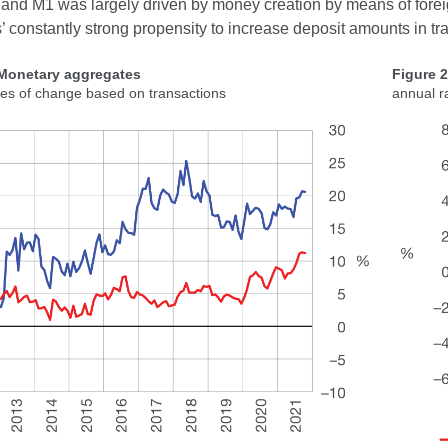
 and M1 was largely driven by money creation by means of forei
’ constantly strong propensity to increase deposit amounts in tr
 Monetary aggregates
Figure 
tes of change based on transactions
annual r