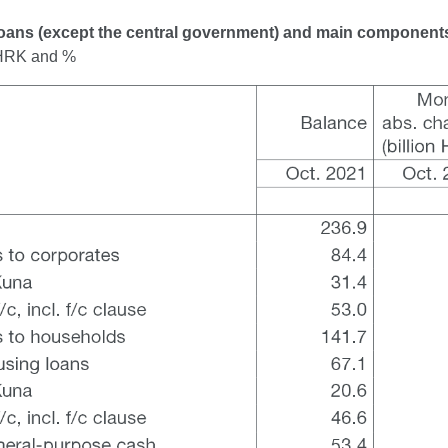
Loans (except the central government) and main component
n HRK and %