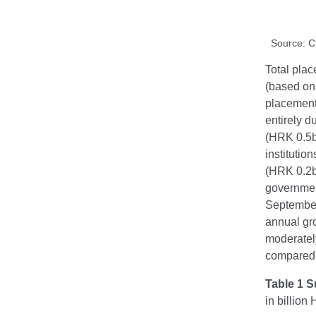
Source: 
Total plac
(based on 
placement
entirely d
(HRK 0.5bn
instituti
(HRK 0.2bn
government
September
annual gr
moderately
compared w
Table 1 S
in billio