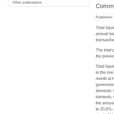
Other publications
Comme
Published:
Total liqu
annual ba
transactio
The total 
the previ
Total liqu
to the ris
month at H
governmen
domestic 
domestic s
the annua
to 20.6%, 