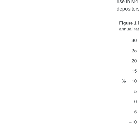
rise in M4
depositors
Figure 1
annual ra