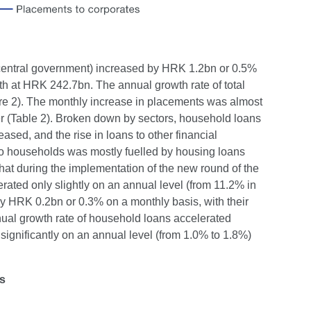
e central government) increased by HRK 1.2bn or 0.5%
th at HRK 242.7bn. The annual growth rate of total
re 2). The monthly increase in placements was almost
er (Table 2). Broken down by sectors, household loans
sed, and the rise in loans to other financial
to households was mostly fuelled by housing loans
hat during the implementation of the new round of the
ated only slightly on an annual level (from 11.2% in
 HRK 0.2bn or 0.3% on a monthly basis, with their
nual growth rate of household loans accelerated
ignificantly on an annual level (from 1.0% to 1.8%)
ns