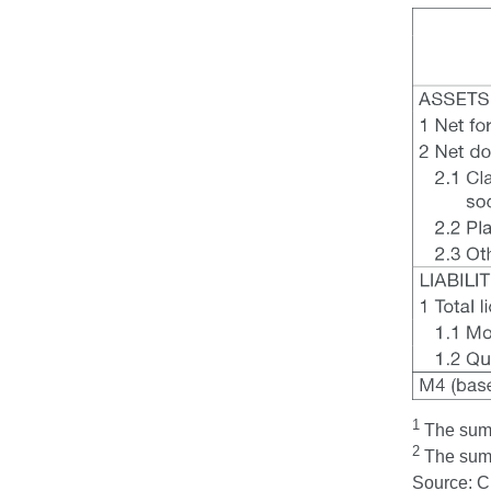
1
The sum t
2
The sum t
Source: 