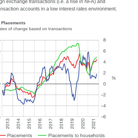
gn exchange transactions (i.e. a rise in NFA) and
ansaction accounts in a low interest rates environment.
2 Placements
ates of change based on transactions