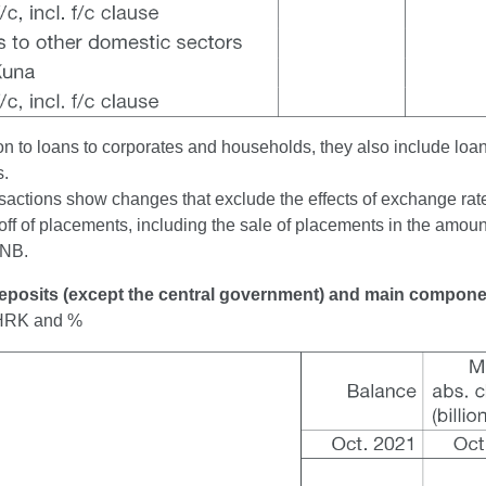
ion to loans to corporates and households, they also include loa
s.
sactions show changes that exclude the effects of exchange rate 
off of placements, including the sale of placements in the amount
CNB.
Deposits (except the central government) and main compon
n HRK and %