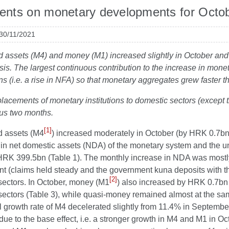
nts on monetary developments for Octo
 30/11/2021
id assets (M4) and money (M1) increased slightly in October and 
sis. The largest continuous contribution to the increase in mo
ns (i.e. a rise in NFA) so that monetary aggregates grew faster
placements of monetary institutions to domestic sectors (except t
ous two months.
[1]
id assets (M4
) increased moderately in October (by HRK 0.7bn
e in net domestic assets (NDA) of the monetary system and the u
RK 399.5bn (Table 1). The monthly increase in NDA was mostly d
t (claims held steady and the government kuna deposits with t
[2]
sectors. In October, money (M1
) also increased by HRK 0.7bn 
ectors (Table 3), while quasi-money remained almost at the sam
l growth rate of M4 decelerated slightly from 11.4% in Septemb
due to the base effect, i.e. a stronger growth in M4 and M1 in Oc