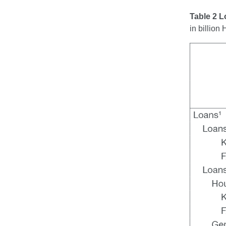
Table 2 
in billio