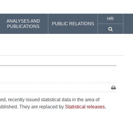
HR
ANALYSES AND
PUBLIC RELATIONS
PUBLICATIONS
, recently issued statistical data in the area of
 published. They are replaced by
Statistical releases
.