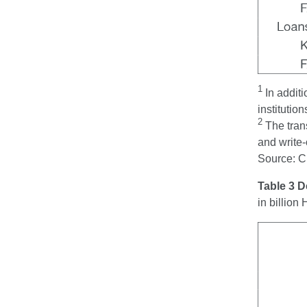
1
In addit
institution
2
The tran
and write-
Source: 
Table 3 
in billio