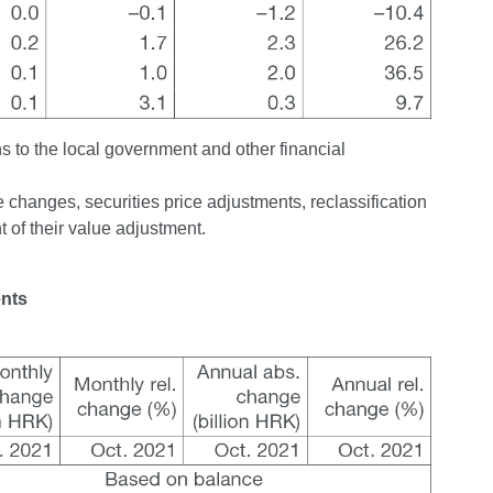
ns to the local government and other financial
changes, securities price adjustments, reclassification
 of their value adjustment.
ents