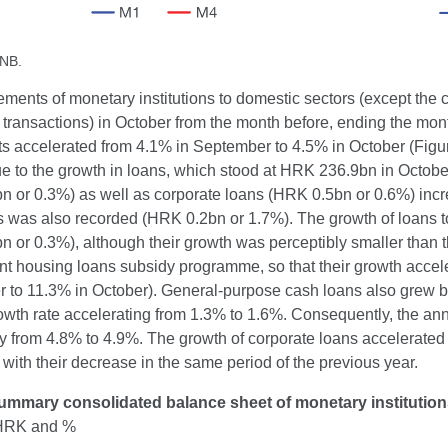
CNB.
ements of monetary institutions to domestic sectors (except th
transactions) in October from the month before, ending the mon
s accelerated from 4.1% in September to 4.5% in October (Figu
ue to the growth in loans, which stood at HRK 236.9bn in Octob
 or 0.3%) as well as corporate loans (HRK 0.5bn or 0.6%) increa
ons was also recorded (HRK 0.2bn or 1.7%). The growth of loans 
 or 0.3%), although their growth was perceptibly smaller than t
 housing loans subsidy programme, so that their growth acceler
 to 11.3% in October). General-purpose cash loans also grew by
owth rate accelerating from 1.3% to 1.6%. Consequently, the an
 from 4.8% to 4.9%. The growth of corporate loans accelerated s
ith their decrease in the same period of the previous year.
ummary consolidated balance sheet of monetary institutio
n HRK and %