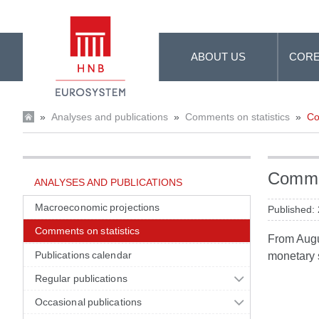
Skip to Main Content
ABOUT US
CORE
»
Analyses and publications
»
Comments on statistics
»
Co
Commen
ANALYSES AND PUBLICATIONS
Macroeconomic projections
Published:
Comments on statistics
From Augus
Publications calendar
monetary s
Regular publications
Occasional publications