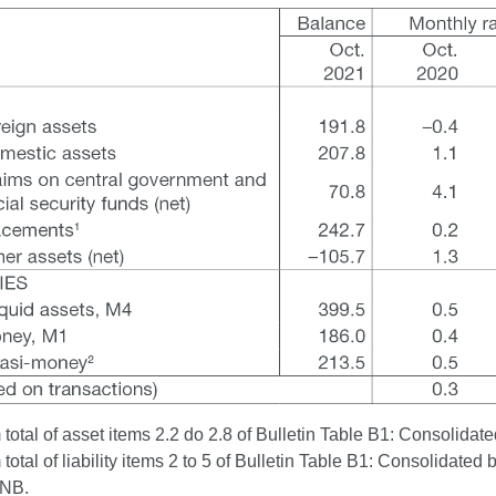
otal of asset items 2.2 do 2.8 of Bulletin Table B1: Consolidated
otal of liability items 2 to 5 of Bulletin Table B1: Consolidated 
CNB.