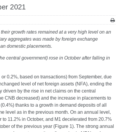
ber 2021
their growth rates remained at a very high level on an
netary aggregates was made by foreign exchange
 than domestic placements.
he central government) rose in October after falling in
 or 0.2%, based on transactions) from September, due
nchanged level of net foreign assets (NFA), ending the
riven by the rise in net claims on the central
he CNB decreased) and the increase in placements to
(0.4%) thanks to a growth in demand deposits of all
e level as in the previous month. On an annual level,
er to 11.2% in October, and M1 decelerated from 20.7%
tober of the previous year (Figure 1). The strong annual