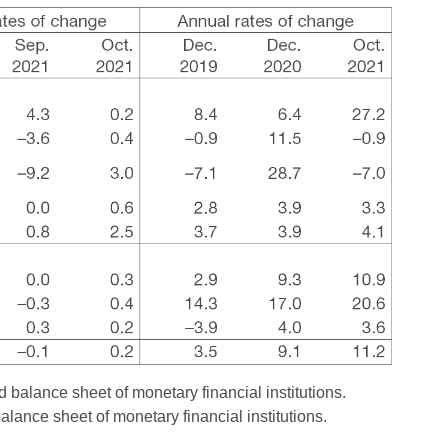
 balance sheet of monetary financial institutions.
balance sheet of monetary financial institutions.