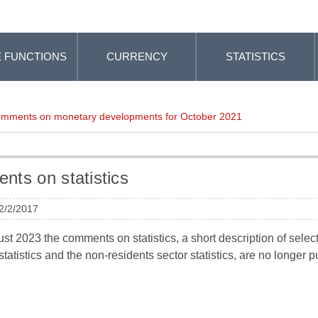
 FUNCTIONS
CURRENCY
STATISTICS
mments on monetary developments for October 2021
ts on statistics
 2/2/2017
t 2023 the comments on statistics, a short description of selected
tatistics and the non-residents sector statistics, are no longer