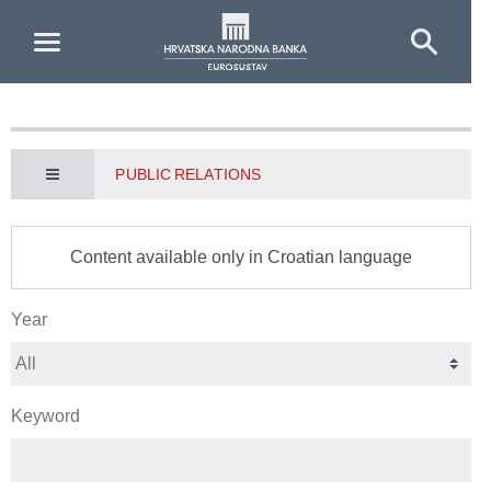
Skip to Main Content
PUBLIC RELATIONS
Content available only in Croatian language
Year
Keyword