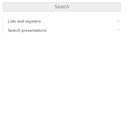
Search
Lists and registers
Search presentations