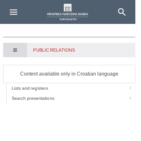
Skip to Main Content
PUBLIC RELATIONS
Content available only in Croatian language
Lists and registers
Search presentations