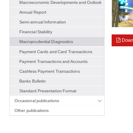
Macroeconomic Developments and Outlook
Annual Report
Semi-annual Information
Financial Stability
Down
Macroprudential Diagnostics
Payment Cards and Card Transactions
Payment Transactions and Accounts
Cashless Payment Transactions
Banks Bulletin
Standard Presentation Format
Occasional publications
Other publications