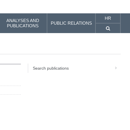
HR
ANALYSES AND
PUBLIC RELATIONS
PUBLICATIONS
Search publications