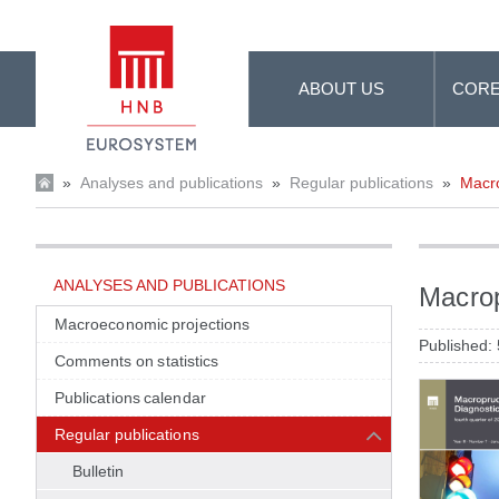
Skip to Main Content
ABOUT US
CORE
»
Analyses and publications
»
Regular publications
»
Macro
ANALYSES AND PUBLICATIONS
Macrop
Macroeconomic projections
Published:
Comments on statistics
Publications calendar
Regular publications
Bulletin