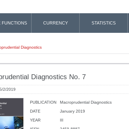
 FUNCTIONS
CURRENCY
STATISTICS
prudential Diagnostics
rudential Diagnostics No. 7
 5/2/2019
PUBLICATION
Macroprudential Diagnostics
DATE
January 2019
YEAR
III