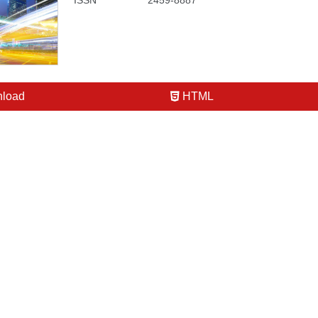
ISSN
2459-8887
load
HTML