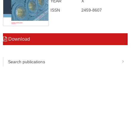
YEAR
X
ISSN
2459-8607
Download
Search publications