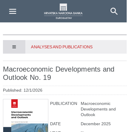
Skip to Main Content
ANALYSES AND PUBLICATIONS
Macroeconomic Developments and
Outlook No. 19
Published: 12/1/2026
PUBLICATION
Macroeconomic
Developments and
Outlook
DATE
December 2025