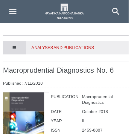
Skip to Main Content
ANALYSES AND PUBLICATIONS
Macroprudential Diagnostics No. 6
Published: 7/11/2018
PUBLICATION
Macroprudential
Diagnostics
DATE
October 2018
YEAR
II
ISSN
2459-8887