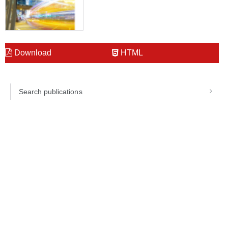
Download
HTML
Search publications