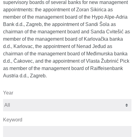
supervisory boards of several banks for new management
appointments: the appointment of Zoran Sikirica as
member of the management board of the Hypo Alpe-Adria
Bank d.d., Zagreb, the appointment of Sandi Šola as
chairman of the management board and Sanda Cvitešić as
member of the management board of Karlovačka banka
d.d., Karlovac, the appointment of Nenad Jeđud as
chairman of the management board of Međimurska banka
d.d., Čakovec, and the appointment of Vlasta Žubrinić Pick
as member of the management board of Raiffeisenbank
Austria d.d., Zagreb.
Year
Keyword