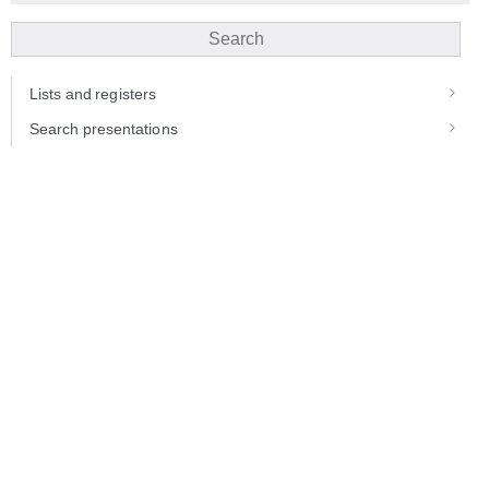
Search
Lists and registers
Search presentations