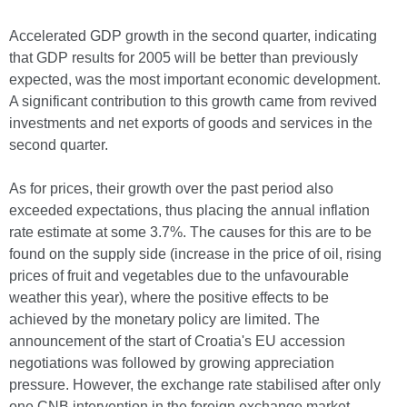
Accelerated GDP growth in the second quarter, indicating
that GDP results for 2005 will be better than previously
expected, was the most important economic development.
A significant contribution to this growth came from revived
investments and net exports of goods and services in the
second quarter.
As for prices, their growth over the past period also
exceeded expectations, thus placing the annual inflation
rate estimate at some 3.7%. The causes for this are to be
found on the supply side (increase in the price of oil, rising
prices of fruit and vegetables due to the unfavourable
weather this year), where the positive effects to be
achieved by the monetary policy are limited. The
announcement of the start of Croatia's EU accession
negotiations was followed by growing appreciation
pressure. However, the exchange rate stabilised after only
one CNB intervention in the foreign exchange market.