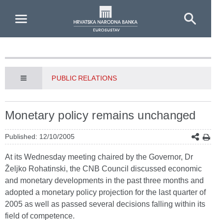
Skip to Main Content
PUBLIC RELATIONS
Monetary policy remains unchanged
Published: 12/10/2005
At its Wednesday meeting chaired by the Governor, Dr
Željko Rohatinski, the CNB Council discussed economic
and monetary developments in the past three months and
adopted a monetary policy projection for the last quarter of
2005 as well as passed several decisions falling within its
field of competence.