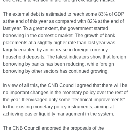
The external debt is estimated to reach some 83% of GDP
at the end of this year as compared with 82% at the end of
last year. To a great extent, the government started
borrowing in the domestic market. The growth of bank
placements at a slightly higher rate than last year was
largely enabled by an increase in foreign currency
household deposits. The latest indicators show that foreign
borrowing by banks has been reducing, while foreign
borrowing by other sectors has continued growing.
In view of all this, the CNB Council agreed that there will be
no important changes in the monetary policy over the rest of
the year. It envisaged only some "technical improvements"
to the existing monetary policy instruments, aiming at
achieving easier liquidity management in the system.
The CNB Council endorsed the proposals of the