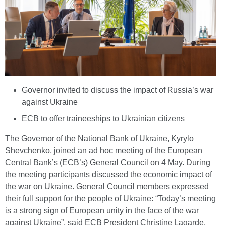
Governor invited to discuss the impact of Russia’s war
against Ukraine
ECB to offer traineeships to Ukrainian citizens
The Governor of the National Bank of Ukraine, Kyrylo
Shevchenko, joined an ad hoc meeting of the European
Central Bank’s (ECB’s) General Council on 4 May. During
the meeting participants discussed the economic impact of
the war on Ukraine. General Council members expressed
their full support for the people of Ukraine: “Today’s meeting
is a strong sign of European unity in the face of the war
against Ukraine”, said ECB President Christine Lagarde.