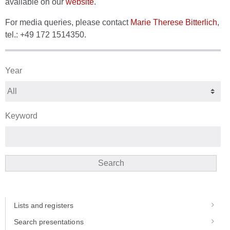
available on our
website
.
For media queries, please contact
Marie Therese Bitterlich
,
tel.: +49 172 1514350.
Year
Keyword
Search
Lists and registers
Search presentations