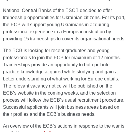
National Central Banks of the ESCB decided to offer
traineeship opportunities for Ukrainian citizens. For its part,
the ECB will support young Ukrainians in acquiring
professional experience in a European institution by
providing 15 traineeships to cover its organisational needs.
The ECB is looking for recent graduates and young
professionals to join the ECB for maximum of 12 months.
Traineeships provide an opportunity to both put into
practice knowledge acquired while studying and gain a
better understanding of what working for Europe entails.
The relevant vacancy notice will be published on the
ECB’s website in the coming weeks, and the selection
process will follow the ECB’s usual recruitment procedure.
Successful applicants will join business areas based on
their profiles and the ECB’s business needs.
An overview of the ECB’s actions in response to the war is