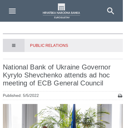
Skip to Main Content
PUBLIC RELATIONS
National Bank of Ukraine Governor
Kyrylo Shevchenko attends ad hoc
meeting of ECB General Council
Published: 5/5/2022