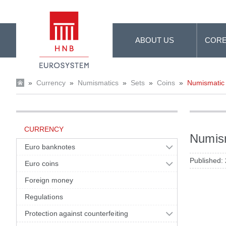
Skip to Main Content
ABOUT US
CORE
»
Currency
»
Numismatics
»
Sets
»
Coins
»
Numismatic s
CURRENCY
Numism
Euro banknotes
Published:
Euro coins
Foreign money
Regulations
Protection against counterfeiting