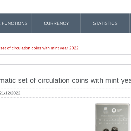
 FUNCTIONS
CURRENCY
STATISTICS
et of circulation coins with mint year 2022
atic set of circulation coins with mint ye
 21/12/2022