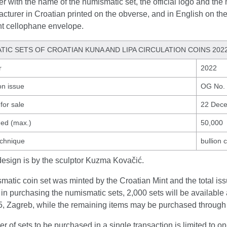
r with the name of the numismatic set, the official logo and the 
cturer in Croatian printed on the obverse, and in English on th
nt cellophane envelope.
TIC SETS OF CROATIAN KUNA AND LIPA CIRCULATION COINS 202
r
2022
on issue
OG No.
for sale
22 Dec
ued (max.)
50,000
echnique
bullion 
design is by the sculptor Kuzma Kovačić.
atic coin set was minted by the Croatian Mint and the total issu
 in purchasing the numismatic sets, 2,000 sets will be available 
, Zagreb, while the remaining items may be purchased through
 of sets to be purchased in a single transaction is limited to on