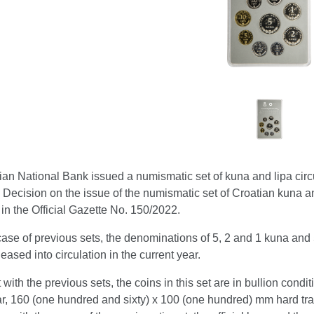
an National Bank issued a numismatic set of kuna and lipa circul
Decision on the issue of the numismatic set of Croatian kuna an
in the Official Gazette No. 150/2022.
case of previous sets, the denominations of 5, 2 and 1 kuna and 5
leased into circulation in the current year.
t with the previous sets, the coins in this set are in bullion condit
r, 160 (one hundred and sixty) x 100 (one hundred) mm hard tran