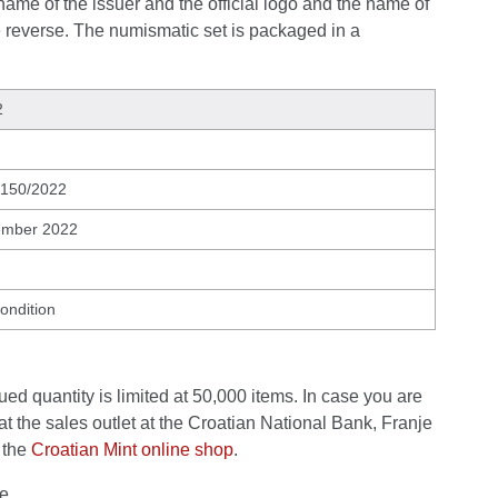
name of the issuer and the official logo and the name of
e reverse. The numismatic set is packaged in a
2
 150/2022
ember 2022
condition
ed quantity is limited at 50,000 items. In case you are
at the sales outlet at the Croatian National Bank, Franje
 the
Croatian Mint online shop
.
e.