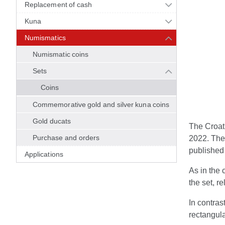
Replacement of cash
Kuna
Numismatics
Numismatic coins
Sets
Coins
Commemorative gold and silver kuna coins
Gold ducats
The Croati
Purchase and orders
2022. The 
published 
Applications
As in the 
the set, re
In contras
rectangula