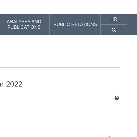
HR
ANALYSES AND
PUBLIC RELATIONS
PUBLICATIONS
ar 2022