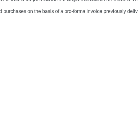
 purchases on the basis of a pro-forma invoice previously deli