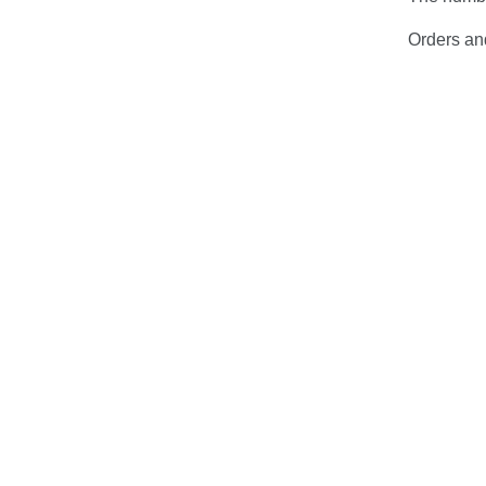
Orders and