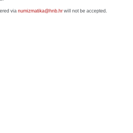
vered via
numizmatika@hnb.hr
will not be accepted.