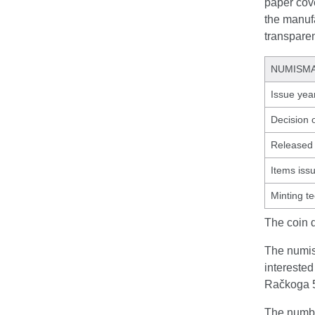
paper cove
the manufa
transpare
NUMISMA
Issue yea
Decision 
Released 
Items iss
Minting t
The coin 
The numism
interested
Račkoga 5
The number