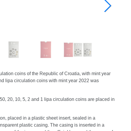
ation coins of the Republic of Croatia, with mint year
d lipa circulation coins with mint year 2022 was
0, 20, 10, 5, 2 and 1 lipa circulation coins are placed in
ion, placed in a plastic sheet insert, sealed in a
sparent plastic casing. The casing is inserted in a