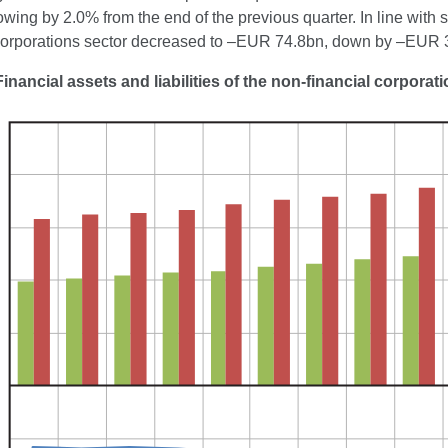
wing by 2.0% from the end of the previous quarter. In line with 
 corporations sector decreased to –EUR 74.8bn, down by –EUR 3.
Financial assets and liabilities of the non-financial corporat