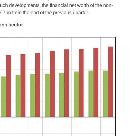
such developments, the financial net worth of the non-
7bn from the end of the previous quarter.
ions sector