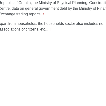
Republic of Croatia, the Ministry of Physical Planning, Construc
Centre, data on general government debt by the Ministry of Fin
Exchange trading reports.
↑
Apart from households, the households sector also includes non-p
associations of citizens, etc.).
↑