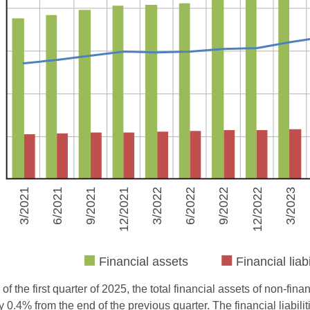
 of the first quarter of 2025, the total financial assets of non-fi
 0.4% from the end of the previous quarter. The financial liabil