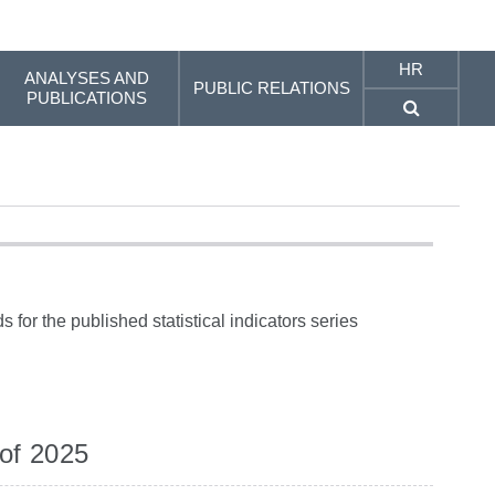
HR
ANALYSES AND
PUBLIC RELATIONS
PUBLICATIONS
 for the published statistical indicators series
 of 2025