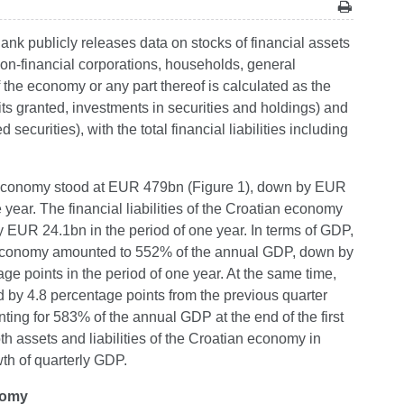
Bank publicly releases data on stocks of financial assets
 non-financial corporations, households, general
f the economy or any part thereof is calculated as the
its granted, investments in securities and holdings) and
d securities), with the total financial liabilities including
tian economy stood at EUR 479bn (Figure 1), down by EUR
year. The financial liabilities of the Croatian economy
EUR 24.1bn in the period of one year. In terms of GDP,
tian economy amounted to 552% of the annual GDP, down by
e points in the period of one year. At the same time,
d by 4.8 percentage points from the previous quarter
ting for 583% of the annual GDP at the end of the first
 assets and liabilities of the Croatian economy in
th of quarterly GDP.
onomy