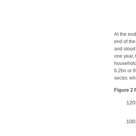
At the end
end of the
and stood 
one year, 
household
6.2bn or 8
sector, wh
Figure 2 