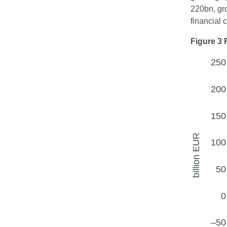
220bn, gro
financial
Figure 3 