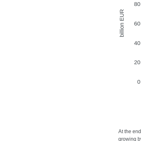
At the end
growing by