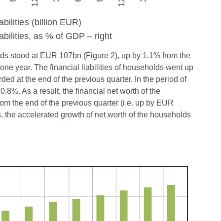
eholds stood at EUR 107bn (Figure 2), up by 1.1% from the
one year. The financial liabilities of households went up
ed at the end of the previous quarter. In the period of
.8%. As a result, the financial net worth of the
m the end of the previous quarter (i.e. up by EUR
s, the accelerated growth of net worth of the households