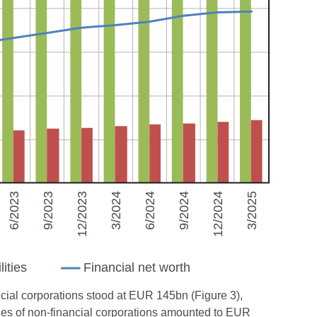
nancial corporations stood at EUR 145bn (Figure 3),
ities of non-financial corporations amounted to EUR