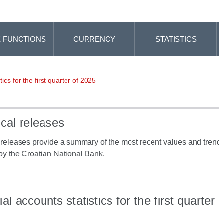
 FUNCTIONS
CURRENCY
STATISTICS
tics for the first quarter of 2025
ical releases
l releases provide a summary of the most recent values and trends
by the Croatian National Bank.
al accounts statistics for the first quarter