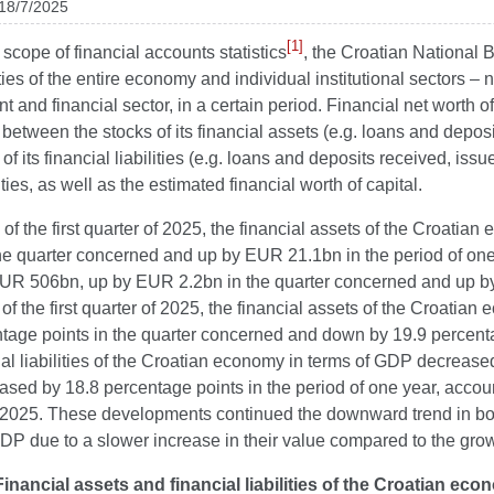
 18/7/2025
[1]
 scope of financial accounts statistics
, the Croatian National 
ities of the entire economy and individual institutional sectors –
 and financial sector, in a certain period. Financial net worth o
 between the stocks of its financial assets (e.g. loans and depos
of its financial liabilities (e.g. loans and deposits received, issue
ities, as well as the estimated financial worth of capital.
 of the first quarter of 2025, the financial assets of the Croa
he quarter concerned and up by EUR 21.1bn in the period of one 
EUR 506bn, up by EUR 2.2bn in the quarter concerned and up by 
 of the first quarter of 2025, the financial assets of the Croa
tage points in the quarter concerned and down by 19.9 percentag
ial liabilities of the Croatian economy in terms of GDP decrease
sed by 18.8 percentage points in the period of one year, accoun
 2025. These developments continued the downward trend in both
DP due to a slower increase in their value compared to the grow
Financial assets and financial liabilities of the Croatian ec