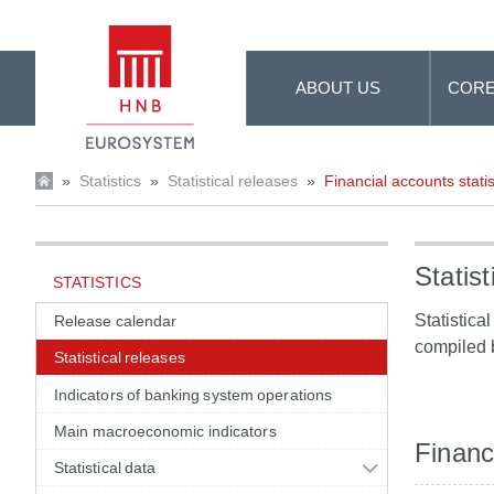
Skip to Main Content
ABOUT US
CORE
»
Statistics
»
Statistical releases
»
Financial accounts statis
Statist
STATISTICS
Statistica
Release calendar
compiled 
Statistical releases
Indicators of banking system operations
Main macroeconomic indicators
Financi
Statistical data