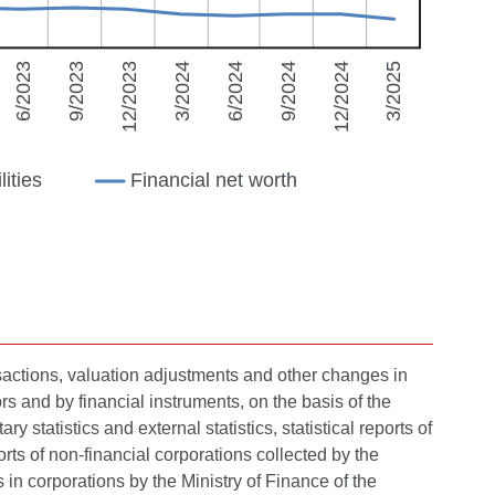
nsactions, valuation adjustments and other changes in
ors and by financial instruments, on the basis of the
statistics and external statistics, statistical reports of
ts of non-financial corporations collected by the
in corporations by the Ministry of Finance of the