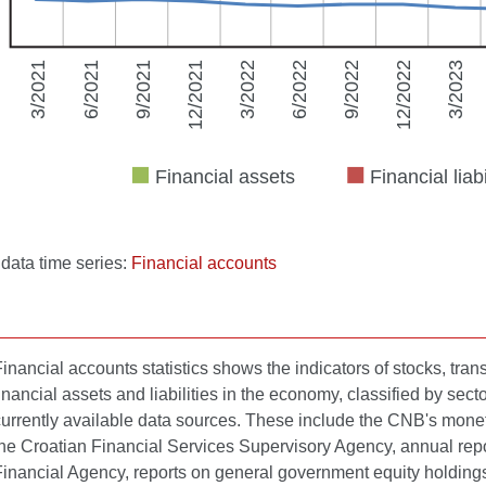
l data time series:
Financial accounts
inancial accounts statistics shows the indicators of stocks, tra
inancial assets and liabilities in the economy, classified by sect
urrently available data sources. These include the CNB's monetary 
the Croatian Financial Services Supervisory Agency, annual repor
Financial Agency, reports on general government equity holdings 