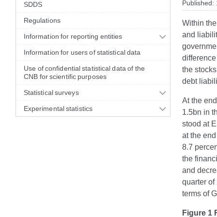
Published:
SDDS
Regulations
Within the
and liabil
Information for reporting entities
government
Information for users of statistical data
difference
Use of confidential statistical data of the
the stocks 
CNB for scientific purposes
debt liabil
Statistical surveys
At the end
Experimental statistics
1.5bn in t
stood at 
at the end
8.7 percen
the financ
and decrea
quarter of
terms of G
Figure 1 