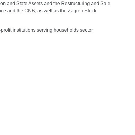
tion and State Assets and the Restructuring and Sale
ance and the CNB, as well as the Zagreb Stock
rofit institutions serving households sector