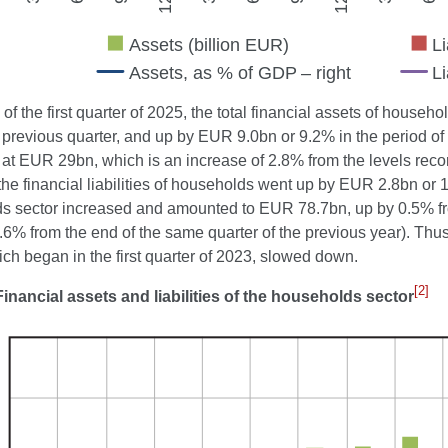
 of the first quarter of 2025, the total financial assets of hous
 previous quarter, and up by EUR 9.0bn or 9.2% in the period of 
at EUR 29bn, which is an increase of 2.8% from the levels record
the financial liabilities of households went up by EUR 2.8bn or 10
s sector increased and amounted to EUR 78.7bn, up by 0.5% fro
.6% from the end of the same quarter of the previous year). Thu
ich began in the first quarter of 2023, slowed down.
[2]
Financial assets and liabilities of the households sector