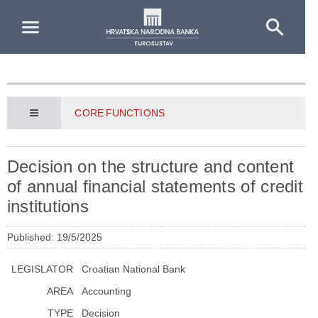
Skip to Main Content
CORE FUNCTIONS
Decision on the structure and content
of annual financial statements of credit
institutions
Published: 19/5/2025
LEGISLATOR
Croatian National Bank
AREA
Accounting
TYPE
Decision