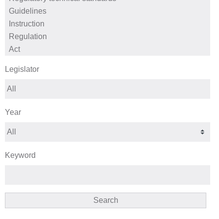
Legislator
Year
Keyword
Search