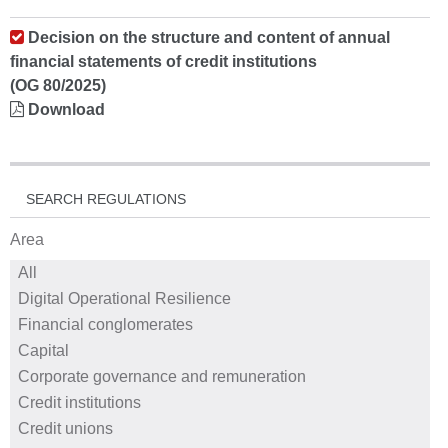
Decision on the structure and content of annual
financial statements of credit institutions
(OG 80/2025)
Download
SEARCH REGULATIONS
Area