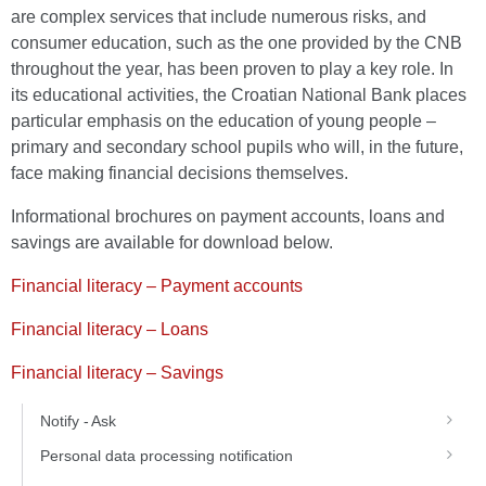
are complex services that include numerous risks, and
consumer education, such as the one provided by the CNB
throughout the year, has been proven to play a key role. In
its educational activities, the Croatian National Bank places
particular emphasis on the education of young people –
primary and secondary school pupils who will, in the future,
face making financial decisions themselves.
Informational brochures on payment accounts, loans and
savings are available for download below.
Financial literacy – Payment accounts
Financial literacy – Loans
Financial literacy – Savings
Notify - Ask
Personal data processing notification