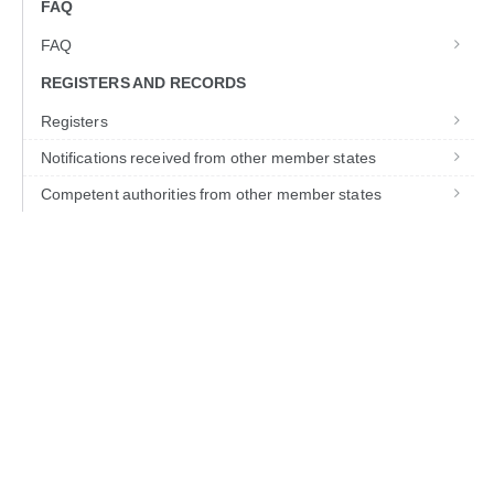
FAQ
FAQ
REGISTERS AND RECORDS
Registers
Notifications received from other member states
Competent authorities from other member states