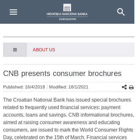
Skip to Main Content
ABOUT US
CNB presents consumer brochures
Published: 16/4/2018
Modified: 18/1/2021
The Croatian National Bank has issued special brochures
related to frequently used financial services: payment
accounts, loans and savings. CNB informational brochures,
aimed at raising consumer awareness and educating
consumers, are issued to mark the World Consumer Rights
Day, celebrated on the 15th of March. Financial services