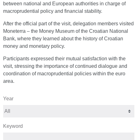
between national and European authorities in charge of
macroprudential policy and financial stability.
After the official part of the visit, delegation members visited
Moneterra – the Money Museum of the Croatian National
Bank, where they learned about the history of Croatian
money and monetary policy.
Participants expressed their mutual satisfaction with the
visit, stressing the importance of continued dialogue and
coordination of macroprudential policies within the euro
area.
Year
Keyword