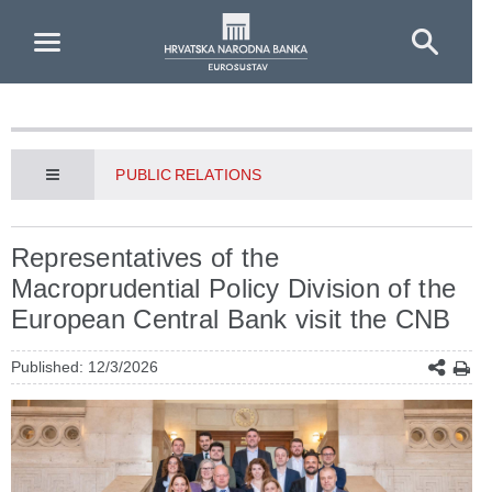
Skip to Main Content
PUBLIC RELATIONS
Representatives of the
Macroprudential Policy Division of the
European Central Bank visit the CNB
Published: 12/3/2026