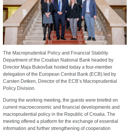
The Macroprudential Policy and Financial Stability
Department of the Croatian National Bank headed by
Director Maja Bukovšak hosted today a four-member
delegation of the European Central Bank (ECB) led by
Carsten Detken, Director of the ECB’s Macroprudential
Policy Division.
During the working meeting, the guests were briefed on
current macroeconomic and financial developments and
macroprudential policy in the Republic of Croatia. The
meeting offered a platform for the exchange of essential
information and further strengthening of cooperation