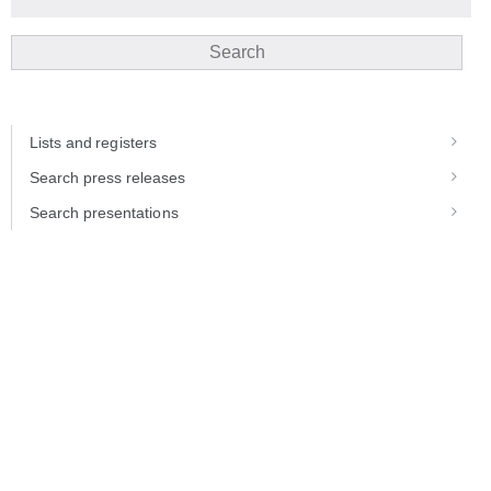
Search
Lists and registers
Search press releases
Search presentations