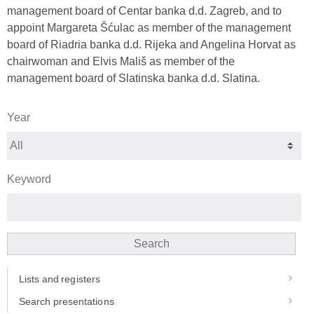
management board of Centar banka d.d. Zagreb, and to
appoint Margareta Šćulac as member of the management
board of Riadria banka d.d. Rijeka and Angelina Horvat as
chairwoman and Elvis Mališ as member of the
management board of Slatinska banka d.d. Slatina.
Year
Keyword
Search
Lists and registers
Search presentations