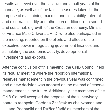
results achieved over the last two and a half years of their
mandate, as well as of the latest measures taken for the
purpose of maintaining macroeconomic stability, internal
and external liquidity and other preconditions for a sound
and sustainable growth of the Croatian economy. Minister
of Finance Mato Crkvenac PhD, who also participated in
the meeting, reported on the efforts and effects of the
executive power in regulating government finances and in
stimulating the economic activity, developmental
investments and exports.
After the conclusion of this meeting, the CNB Council held
its regular meeting where the report on international
reserves management in the previous year was confirmed
and a new decision was adopted on the method of reserve
management in the future. Additionally, the members of the
CNB Council accepted the proposal of the supervisory
board to reappoint Gordana Zrinšćak as chairwoman and
Ljiljana Podhraški and Ružica Vađić as members of the