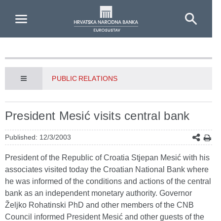
Skip to Main Content
PUBLIC RELATIONS
President Mesić visits central bank
Published: 12/3/2003
President of the Republic of Croatia Stjepan Mesić with his
associates visited today the Croatian National Bank where
he was informed of the conditions and actions of the central
bank as an independent monetary authority. Governor
Željko Rohatinski PhD and other members of the CNB
Council informed President Mesić and other guests of the