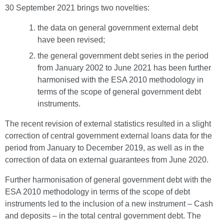
30 September 2021 brings two novelties:
the data on general government external debt
have been revised;
the general government debt series in the period
from January 2002 to June 2021 has been further
harmonised with the ESA 2010 methodology in
terms of the scope of general government debt
instruments.
The recent revision of external statistics resulted in a slight
correction of central government external loans data for the
period from January to December 2019, as well as in the
correction of data on external guarantees from June 2020.
Further harmonisation of general government debt with the
ESA 2010 methodology in terms of the scope of debt
instruments led to the inclusion of a new instrument – Cash
and deposits – in the total central government debt. The