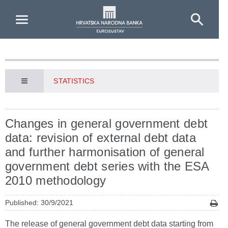
Skip to Main Content
STATISTICS
Changes in general government debt
data: revision of external debt data
and further harmonisation of general
government debt series with the ESA
2010 methodology
Published: 30/9/2021
The release of general government debt data starting from