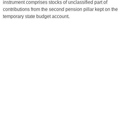
instrument comprises stocks of unclassified part of
contributions from the second pension pillar kept on the
temporary state budget account.