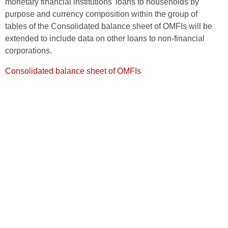
monetary financial institutions' loans to households by
purpose and currency composition within the group of
tables of the Consolidated balance sheet of OMFIs will be
extended to include data on other loans to non-financial
corporations.
Consolidated balance sheet of OMFIs