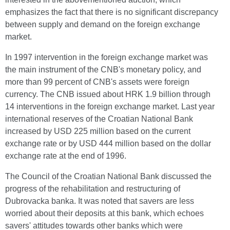
emphasizes the fact that there is no significant discrepancy
between supply and demand on the foreign exchange
market.
In 1997 intervention in the foreign exchange market was
the main instrument of the CNB's monetary policy, and
more than 99 percent of CNB's assets were foreign
currency. The CNB issued about HRK 1.9 billion through
14 interventions in the foreign exchange market. Last year
international reserves of the Croatian National Bank
increased by USD 225 million based on the current
exchange rate or by USD 444 million based on the dollar
exchange rate at the end of 1996.
The Council of the Croatian National Bank discussed the
progress of the rehabilitation and restructuring of
Dubrovacka banka. It was noted that savers are less
worried about their deposits at this bank, which echoes
savers' attitudes towards other banks which were