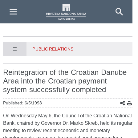
Skip to Main Content
PUBLIC RELATIONS
Reintegration of the Croatian Danube
Area into the Croatian payment
system successfully completed
Published: 6/5/1998
On Wednesday May 6, the Council of the Croatian National
Bank, chaired by Governor Dr. Marko Skreb, held its regular
meeting to review recent economic and monetary
developments, examine the special audit program for a