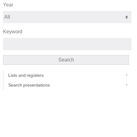
Year
Keyword
Search
Lists and registers
Search presentations