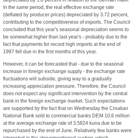
In the same period, the real effective exchange rate
(deflated by producer prices) depreciated by 3.72 percent,
contributing to the competitiveness of exports. The Council
concluded that this year's seasonal depreciation seems to
be somewhat higher than last year's - probably due to the
fact that payments for record high imports at the end of
1997 fell due in the first months of this year.
However, it can be forecasted that - due to the seasonal
increase in foreign exchange supply - the exchange rate
fluctuations will subside, giving way to a gradually
increasing appreciation pressure. Therefore, the Council
does not expect any significant intervention by the central
bank in the foreign exchange market. Such expectations
are supported by the fact that on Wednesday the Croatian
National Bank sold to commercial banks DEM 10.6 million
at the average exchange rate of 3.5824 kuna due to be
repurchased by the end of June. Relatively few banks were
interested in the abovementioned auction, which