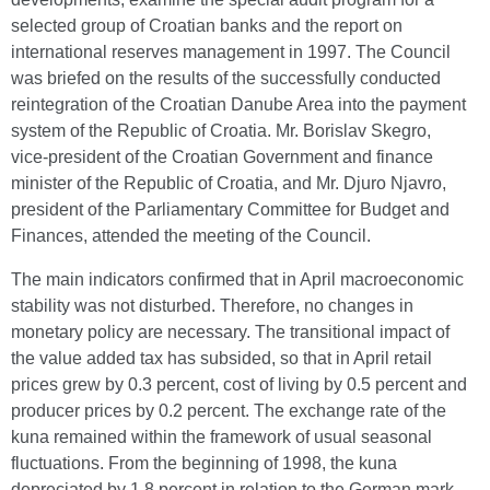
selected group of Croatian banks and the report on
international reserves management in 1997. The Council
was briefed on the results of the successfully conducted
reintegration of the Croatian Danube Area into the payment
system of the Republic of Croatia. Mr. Borislav Skegro,
vice-president of the Croatian Government and finance
minister of the Republic of Croatia, and Mr. Djuro Njavro,
president of the Parliamentary Committee for Budget and
Finances, attended the meeting of the Council.
The main indicators confirmed that in April macroeconomic
stability was not disturbed. Therefore, no changes in
monetary policy are necessary. The transitional impact of
the value added tax has subsided, so that in April retail
prices grew by 0.3 percent, cost of living by 0.5 percent and
producer prices by 0.2 percent. The exchange rate of the
kuna remained within the framework of usual seasonal
fluctuations. From the beginning of 1998, the kuna
depreciated by 1.8 percent in relation to the German mark.