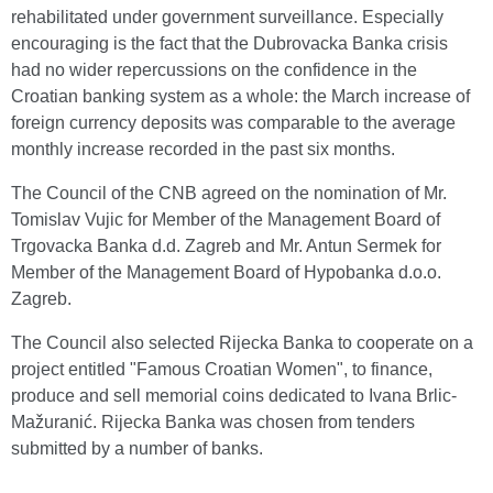
rehabilitated under government surveillance. Especially
encouraging is the fact that the Dubrovacka Banka crisis
had no wider repercussions on the confidence in the
Croatian banking system as a whole: the March increase of
foreign currency deposits was comparable to the average
monthly increase recorded in the past six months.
The Council of the CNB agreed on the nomination of Mr.
Tomislav Vujic for Member of the Management Board of
Trgovacka Banka d.d. Zagreb and Mr. Antun Sermek for
Member of the Management Board of Hypobanka d.o.o.
Zagreb.
The Council also selected Rijecka Banka to cooperate on a
project entitled "Famous Croatian Women", to finance,
produce and sell memorial coins dedicated to Ivana Brlic-
Mažuranić. Rijecka Banka was chosen from tenders
submitted by a number of banks.