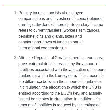
Primary income consists of employee
compensations and investment income (retained
earnings, dividends, interest). Secondary income
refers to current transfers (workers’ remittances,
pensions, gifts and grants, taxes and
contributions, flows of funds as part of
international cooperation).
↑
After the Republic of Croatia joined the euro area,
gross external debt increased by the amount of
liabilities associated with the allocation of the euro
banknotes within the Eurosystem. This amount is
the difference between the amount of banknotes
in circulation, the allocation to which the CNB is
entitled according to the ECB’s key, and actually
issued banknotes in circulation. In addition, this
amount of liabilities is reduced by the estimated