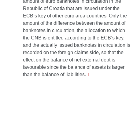
amount of euro banknotes in circulation in the
Republic of Croatia that are issued under the
ECB’s key of other euro area countries. Only the
amount of the difference between the amount of
banknotes in circulation, the allocation to which
the CNB is entitled according to the ECB’s key,
and the actually issued banknotes in circulation is
recorded on the foreign claims side, so that the
effect on the balance of net external debt is
favourable since the balance of assets is larger
than the balance of liabilities.
↑