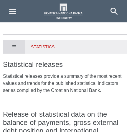
Skip to Main Content
STATISTICS
Statistical releases
Statistical releases provide a summary of the most recent
values and trends for the published statistical indicators
series compiled by the Croatian National Bank.
Release of statistical data on the
balance of payments, gross external
debt position and international