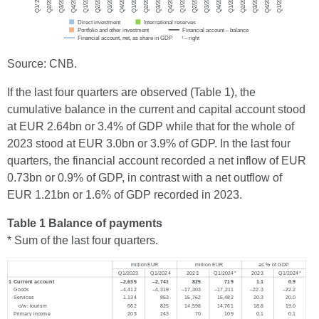
Source: CNB.
If the last four quarters are observed (Table 1), the
cumulative balance in the current and capital account stood
at EUR 2.64bn or 3.4% of GDP while that for the whole of
2023 stood at EUR 3.0bn or 3.9% of GDP. In the last four
quarters, the financial account recorded a net inflow of EUR
0.73bn or 0.9% of GDP, in contrast with a net outflow of
EUR 1.21bn or 1.6% of GDP recorded in 2023.
Table 1 Balance of payments
* Sum of the last four quarters.