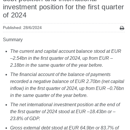
investment position for the first quarter
of 2024
Published: 28/6/2024
Summary
The current and capital account balance stood at EUR
–2.54bn in the first quarter of 2024, up from EUR –
2.18bn in the same quarter of the year before.
The financial account of the balance of payments
recorded a negative balance of EUR 2.70bn (net capital
inflow) in the first quarter of 2024, up from EUR –0.76bn
in the same quarter of the year before.
The net international investment position at the end of
the first quarter of 2024 stood at EUR –18.43bn or –
23.8% of GDP.
Gross external debt stood at EUR 64.9bn or 83.7% of