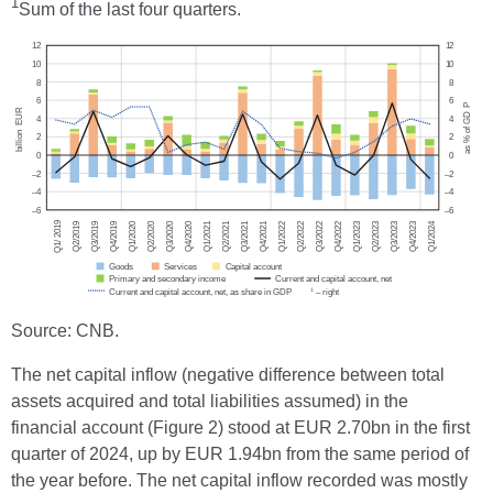
1
Sum of the last four quarters.
Source: CNB.
The net capital inflow (negative difference between total
assets acquired and total liabilities assumed) in the
financial account (Figure 2) stood at EUR 2.70bn in the first
quarter of 2024, up by EUR 1.94bn from the same period of
the year before. The net capital inflow recorded was mostly