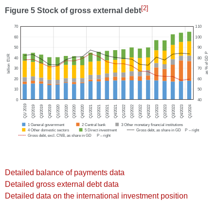
[2]
Figure 5 Stock of gross external debt
Detailed balance of payments data
Detailed gross external debt data
Detailed data on the international investment position