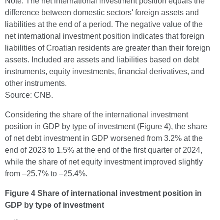
Note: The net international investment position equals the
difference between domestic sectors' foreign assets and
liabilities at the end of a period. The negative value of the
net international investment position indicates that foreign
liabilities of Croatian residents are greater than their foreign
assets. Included are assets and liabilities based on debt
instruments, equity investments, financial derivatives, and
other instruments.
Source: CNB.
Considering the share of the international investment
position in GDP by type of investment (Figure 4), the share
of net debt investment in GDP worsened from 3.2% at the
end of 2023 to 1.5% at the end of the first quarter of 2024,
while the share of net equity investment improved slightly
from –25.7% to –25.4%.
Figure 4 Share of international investment position in
GDP by type of investment