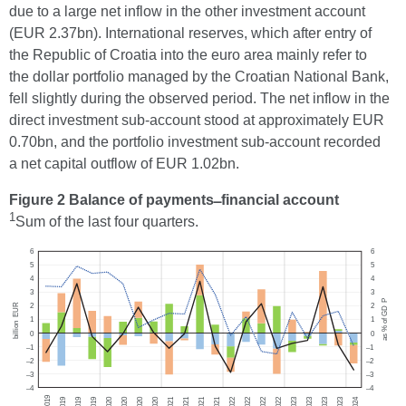
due to a large net inflow in the other investment account
(EUR 2.37bn). International reserves, which after entry of
the Republic of Croatia into the euro area mainly refer to
the dollar portfolio managed by the Croatian National Bank,
fell slightly during the observed period. The net inflow in the
direct investment sub-account stood at approximately EUR
0.70bn, and the portfolio investment sub-account recorded
a net capital outflow of EUR 1.02bn.
Figure 2 Balance of payments ̶ financial account
1
Sum of the last four quarters.