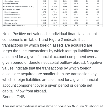
Note: Positive net values for individual financial account
components in Table 1 and Figure 2 indicate that
transactions by which foreign assets are acquired are
larger than the transactions by which foreign liabilities are
assumed for a given financial account component over a
given period or denote net capital outflow abroad. Negative
values indicate that the transactions by which foreign
assets are acquired are smaller than the transactions by
which foreign liabilities are assumed for a given financial
account component over a given period or denote net
capital inflow from abroad.
Source: CNB.
The net international investment position (Figure 3) stood at