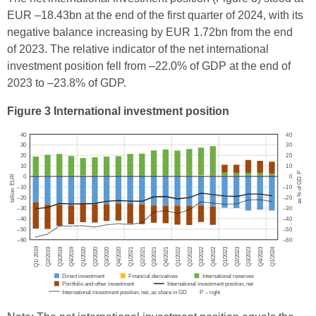
EUR –18.43bn at the end of the first quarter of 2024, with its
negative balance increasing by EUR 1.72bn from the end
of 2023. The relative indicator of the net international
investment position fell from –22.0% of GDP at the end of
2023 to –23.8% of GDP.
Figure 3 International investment position