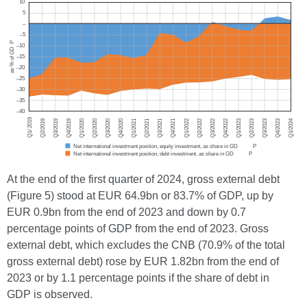
At the end of the first quarter of 2024, gross external debt
(Figure 5) stood at EUR 64.9bn or 83.7% of GDP, up by
EUR 0.9bn from the end of 2023 and down by 0.7
percentage points of GDP from the end of 2023. Gross
external debt, which excludes the CNB (70.9% of the total
gross external debt) rose by EUR 1.82bn from the end of
2023 or by 1.1 percentage points if the share of debt in
GDP is observed.