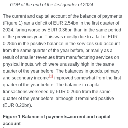
GDP at the end of the first quarter of 2024.
The current and capital account of the balance of payments
(Figure 1) ran a deficit of EUR 2.54bn in the first quarter of
2024, faring worse by EUR 0.36bn than in the same period
of the previous year.
This was mostly due to a fall of EUR
0.28bn in the positive balance in the services sub-account
from the same quarter of the year before, primarily as a
result of smaller revenues from manufacturing services on
physical inputs, which were unusually high in the same
quarter of the year before. The balances in goods, primary
[1]
and secondary income
improved somewhat from the first
quarter of the year before. The balance in capital
transactions worsened by EUR 0.26bn from the same
quarter of the year before, although it remained positive
(EUR 0.20bn).
Figure 1 Balance of payments ̶ current and capital
account