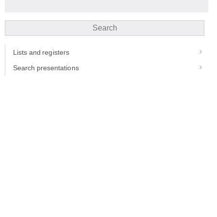
Search
Lists and registers
Search presentations