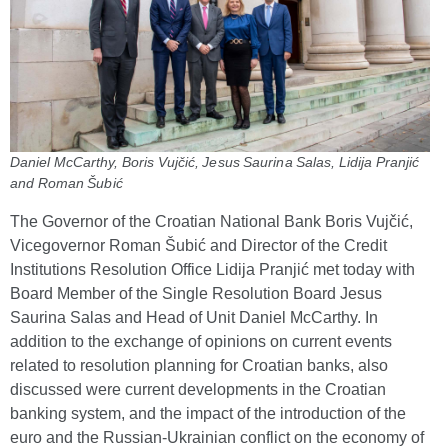
Daniel McCarthy, Boris Vujčić, Jesus Saurina Salas, Lidija Pranjić
and Roman Šubić
The Governor of the Croatian National Bank Boris Vujčić,
Vicegovernor Roman Šubić and Director of the Credit
Institutions Resolution Office Lidija Pranjić met today with
Board Member of the Single Resolution Board Jesus
Saurina Salas and Head of Unit Daniel McCarthy. In
addition to the exchange of opinions on current events
related to resolution planning for Croatian banks, also
discussed were current developments in the Croatian
banking system, and the impact of the introduction of the
euro and the Russian-Ukrainian conflict on the economy of