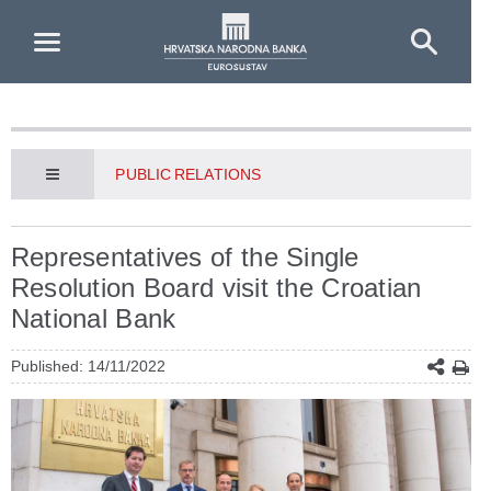
Skip to Main Content
PUBLIC RELATIONS
Representatives of the Single
Resolution Board visit the Croatian
National Bank
Published: 14/11/2022