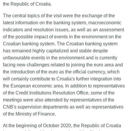
the Republic of Croatia.
The central topics of the visit were the exchange of the
latest information on the banking system, macroeconomic
indicators and resolution issues, as well as an assessment
of the possible impact of events in the environment on the
Croatian banking system. The Croatian banking system
has remained highly capitalized and stable despite
unfavourable events in the environment and is currently
facing new challenges related to joining the euro area and
the introduction of the euro as the official currency, which
will certainly contribute to Croatia's further integration into
the European economic area. In addition to representatives
of the Credit Institutions Resolution Office, some of the
meetings were also attended by representatives of the
CNB's supervision departments as well as representatives
of the Ministry of Finance.
At the beginning of October 2020, the Republic of Croatia