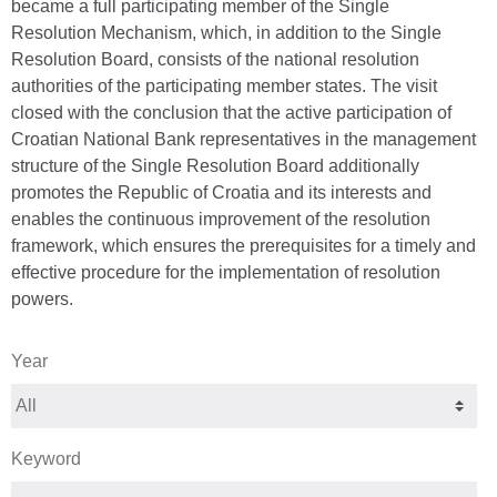
became a full participating member of the Single
Resolution Mechanism, which, in addition to the Single
Resolution Board, consists of the national resolution
authorities of the participating member states. The visit
closed with the conclusion that the active participation of
Croatian National Bank representatives in the management
structure of the Single Resolution Board additionally
promotes the Republic of Croatia and its interests and
enables the continuous improvement of the resolution
framework, which ensures the prerequisites for a timely and
effective procedure for the implementation of resolution
powers.
Year
Keyword