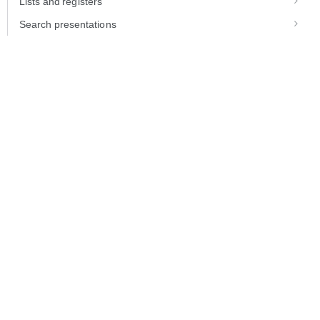
Lists and registers
Search presentations