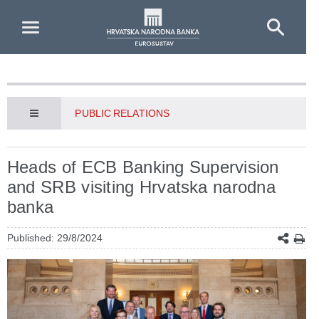
Skip to Main Content
PUBLIC RELATIONS
Heads of ECB Banking Supervision
and SRB visiting Hrvatska narodna
banka
Published: 29/8/2024