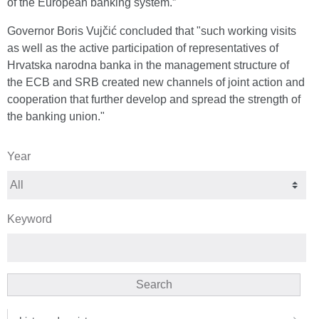
of the European banking system.”
Governor Boris Vujčić concluded that "such working visits
as well as the active participation of representatives of
Hrvatska narodna banka in the management structure of
the ECB and SRB created new channels of joint action and
cooperation that further develop and spread the strength of
the banking union."
Year
Keyword
Search