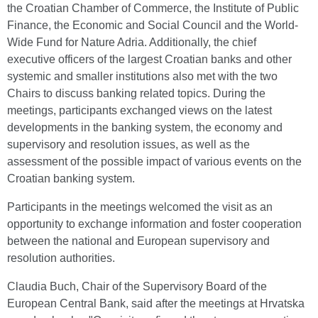
the Croatian Chamber of Commerce, the Institute of Public
Finance, the Economic and Social Council and the World-
Wide Fund for Nature Adria. Additionally, the chief
executive officers of the largest Croatian banks and other
systemic and smaller institutions also met with the two
Chairs to discuss banking related topics. During the
meetings, participants exchanged views on the latest
developments in the banking system, the economy and
supervisory and resolution issues, as well as the
assessment of the possible impact of various events on the
Croatian banking system.
Participants in the meetings welcomed the visit as an
opportunity to exchange information and foster cooperation
between the national and European supervisory and
resolution authorities.
Claudia Buch, Chair of the Supervisory Board of the
European Central Bank, said after the meetings at Hrvatska