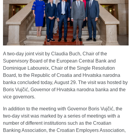
A two-day joint visit by Claudia Buch, Chair of the
Supervisory Board of the European Central Bank and
Dominique Laboureix, Chair of the Single Resolution
Board, to the Republic of Croatia and Hrvatska narodna
banka concluded today, August 29. The visit was hosted by
Boris Vujčić, Governor of Hrvatska narodna banka and the
vice governors.
In addition to the meeting with Governor Boris Vujčić, the
two-day visit was marked by a series of meetings with a
number of different institutions such as the Croatian
Banking Association, the Croatian Employers Association,