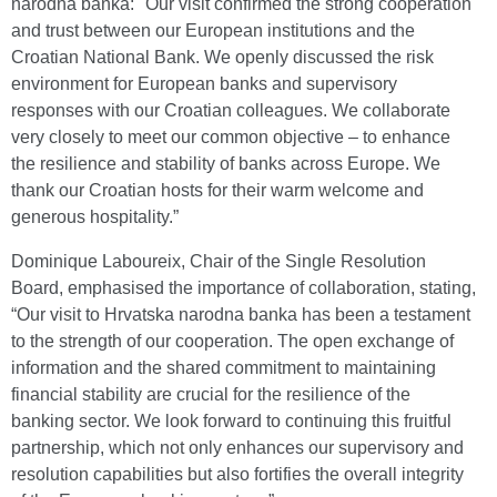
narodna banka: "Our visit confirmed the strong cooperation
and trust between our European institutions and the
Croatian National Bank. We openly discussed the risk
environment for European banks and supervisory
responses with our Croatian colleagues. We collaborate
very closely to meet our common objective – to enhance
the resilience and stability of banks across Europe. We
thank our Croatian hosts for their warm welcome and
generous hospitality.”
Dominique Laboureix, Chair of the Single Resolution
Board, emphasised the importance of collaboration, stating,
“Our visit to Hrvatska narodna banka has been a testament
to the strength of our cooperation. The open exchange of
information and the shared commitment to maintaining
financial stability are crucial for the resilience of the
banking sector. We look forward to continuing this fruitful
partnership, which not only enhances our supervisory and
resolution capabilities but also fortifies the overall integrity