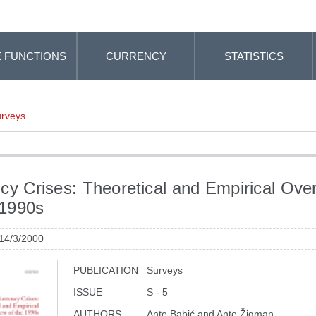
 FUNCTIONS
CURRENCY
STATISTICS
rveys
cy Crises: Theoretical and Empirical Ove
 1990s
 14/3/2000
PUBLICATION
Surveys
ISSUE
S - 5
AUTHORS
Ante Babić and Ante Žigman