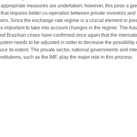
 appropriate measures are undertaken; however, this pose a gre
that requires better co-operation between private investors an
ers. Since the exchange rate regime is a crucial element in prec
it is important to take into account changes in the regime. The Asi
d Brazilian crises have confirmed once again that the internati
system needs to be adjusted in order to decrease the possibility o
uce its extent. The private sector, national governments and inte
institutions, such as the IMF, play the major role in this process.