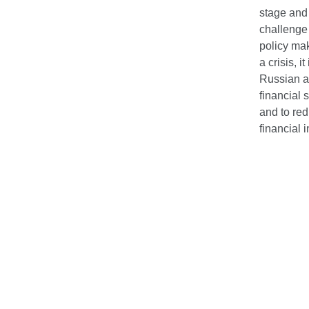
stage and
challenge 
policy mak
a crisis, 
Russian an
financial 
and to red
financial 