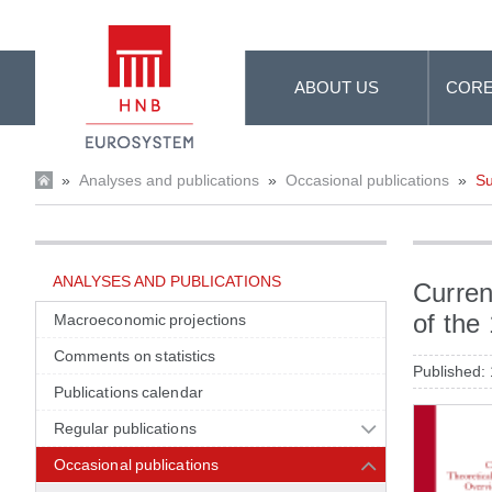
Skip to Main Content
ABOUT US
CORE
»
Analyses and publications
»
Occasional publications
»
Su
ANALYSES AND PUBLICATIONS
Curren
of the
Macroeconomic projections
Comments on statistics
Published:
Publications calendar
Regular publications
Occasional publications