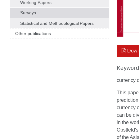
Working Papers
Surveys
Statistical and Methodological Papers
Other publications
Down
Keyword
currency c
This paper
prediction
currency c
can be div
in the wor
Obstfeld's
of the Asia