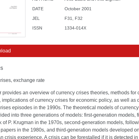
DATE
October 2001
JEL
F31, F32
ISSN
1334-014X
load
s
rises, exchange rate
 provides an overview of currency crises theories, methods for 
, implications of currency crises for economic policy, as well as d
rises episodes in the 1990s. The theoretical models of currency
ided into three generations of models: first-generation models, f
k of P. Krugman in the 1970s, second-generation models, follow
 papers in the 1980s, and third-generation models developed on
n crisis experience. A crisis can be forestalled if it is detected in 