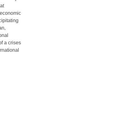
at
d economic
ipitating
an,
onal
f a crises
rnational