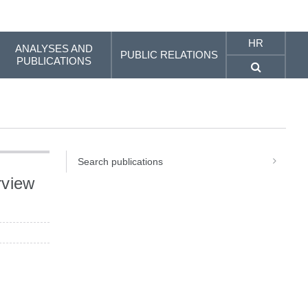
HR
ANALYSES AND
PUBLIC RELATIONS
PUBLICATIONS
Search publications
rview