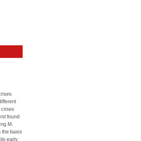
crises
ifferent
 crises
irst found
ing M.
 the basis
its early