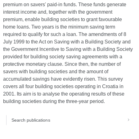
premium on savers' paid-in funds. These funds generate
interest income and, together with the government
premium, enable building societies to grant favourable
home loans. Two years is the minimum saving term
required to qualify for such a loan. The amendments of 8
July 1999 to the Act on Saving with a Building Society and
the Government Incentive to Saving with a Building Society
provided for building society saving agreements with a
protective monetary clause. Since then, the number of
savers with building societies and the amount of
accumulated savings have evidently risen. This survey
covers all four building societies operating in Croatia in
2001. Its aim is to analyse the operating results of these
building societies during the three-year period.
Search publications