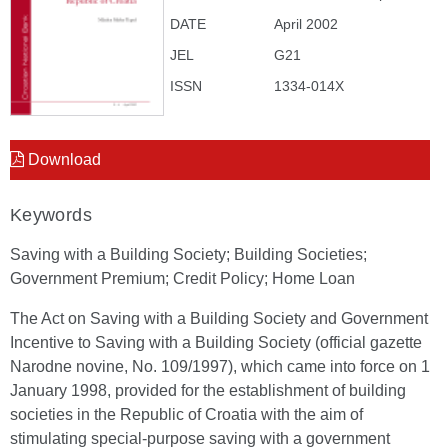
DATE
April 2002
JEL
G21
ISSN
1334-014X
Download
Keywords
Saving with a Building Society; Building Societies;
Government Premium; Credit Policy; Home Loan
The Act on Saving with a Building Society and Government
Incentive to Saving with a Building Society (official gazette
Narodne novine, No. 109/1997), which came into force on 1
January 1998, provided for the establishment of building
societies in the Republic of Croatia with the aim of
stimulating special-purpose saving with a government