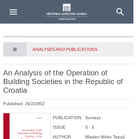
Skip to Main Content
ANALYSES AND PUBLICATIONS
An Analysis of the Operation of
Building Societies in the Republic of
Croatia
Published: 26/2/2002
PUBLICATION
Surveys
ISSUE
S - 6
AUTHOR
Mladen Mirko Tepuš