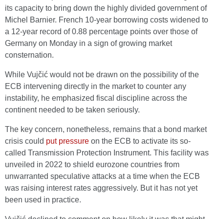
its capacity to bring down the highly divided government of
Michel Barnier. French 10-year borrowing costs widened to
a 12-year record of 0.88 percentage points over those of
Germany on Monday in a sign of growing market
consternation.
While Vujčić would not be drawn on the possibility of the
ECB intervening directly in the market to counter any
instability, he emphasized fiscal discipline across the
continent needed to be taken seriously.
The key concern, nonetheless, remains that a bond market
crisis could
put pressure
on the ECB to activate its so-
called Transmission Protection Instrument. This facility was
unveiled in 2022 to shield eurozone countries from
unwarranted speculative attacks at a time when the ECB
was raising interest rates aggressively. But it has not yet
been used in practice.