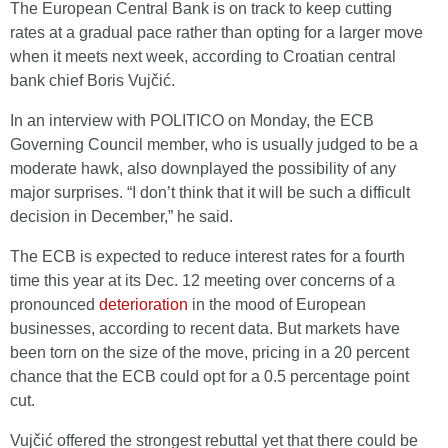
The European Central Bank is on track to keep cutting
rates at a gradual pace rather than opting for a larger move
when it meets next week, according to Croatian central
bank chief Boris Vujčić.
In an interview with POLITICO on Monday, the ECB
Governing Council member, who is usually judged to be a
moderate hawk, also downplayed the possibility of any
major surprises. “I don’t think that it will be such a difficult
decision in December,” he said.
The ECB is expected to reduce interest rates for a fourth
time this year at its Dec. 12 meeting over concerns of a
pronounced
deterioration
in the mood of European
businesses, according to recent data. But markets have
been torn on the size of the move, pricing in a 20 percent
chance that the ECB could opt for a 0.5 percentage point
cut.
Vujčić offered the strongest rebuttal yet that there could be