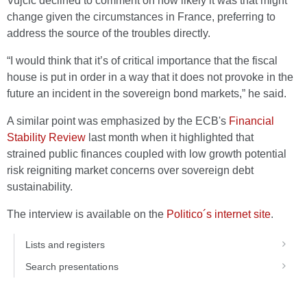
Vujčić declined to comment on how likely it was that might
change given the circumstances in France, preferring to
address the source of the troubles directly.
“I would think that it’s of critical importance that the fiscal
house is put in order in a way that it does not provoke in the
future an incident in the sovereign bond markets,” he said.
A similar point was emphasized by the ECB's
Financial
Stability Review
last month when it highlighted that
strained public finances coupled with low growth potential
risk reigniting market concerns over sovereign debt
sustainability.
The interview is available on the
Politico´s internet site
.
Lists and registers
Search presentations