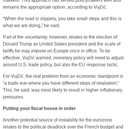
markets. This approach has served policymakers well and
remains the appropriate option, according to Vujčić.
“When the road is slippery, you take small steps and this is
what we are doing,” he said.
Part of the uncertainty, however, relates to the election of
Donald Trump as United States president and the scale of
tariffs he may impose on Europe once in office. To be
effective, Vujčić warned, monetary policy will need to adjust
around U.S. trade policy, but also the EU response tactic.
For Vujčić, the real problem from an economic standpoint is
“a trade war where you have different steps of retaliation.”
This, he said, was most likely to result in higher inflationary
pressures.
Putting your fiscal house in order
Another potential source of instability for the eurozone
relates to the political deadlock over the French budget and