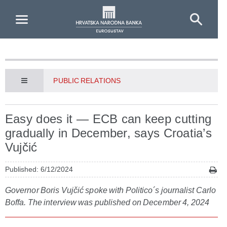
Skip to Main Content
PUBLIC RELATIONS
Easy does it — ECB can keep cutting
gradually in December, says Croatia’s
Vujčić
Published: 6/12/2024
Governor Boris Vujčić spoke with Politico´s journalist Carlo
Boffa. The interview was published on December 4, 2024