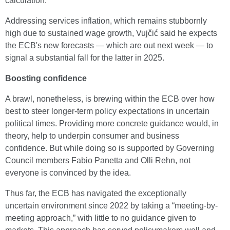
calculation.
Addressing services inflation, which remains stubbornly
high due to sustained wage growth, Vujčić said he expects
the ECB's new forecasts — which are out next week — to
signal a substantial fall for the latter in 2025.
Boosting confidence
A brawl, nonetheless, is brewing within the ECB over how
best to steer longer-term policy expectations in uncertain
political times. Providing more concrete guidance would, in
theory, help to underpin consumer and business
confidence. But while doing so is supported by Governing
Council members Fabio Panetta and Olli Rehn, not
everyone is convinced by the idea.
Thus far, the ECB has navigated the exceptionally
uncertain environment since 2022 by taking a “meeting-by-
meeting approach,” with little to no guidance given to