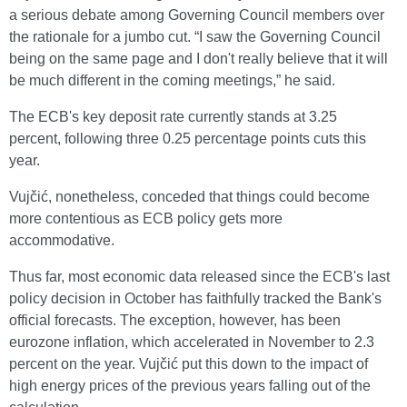
a serious debate among Governing Council members over
the rationale for a jumbo cut. “I saw the Governing Council
being on the same page and I don't really believe that it will
be much different in the coming meetings,” he said.
The ECB's key deposit rate currently stands at 3.25
percent, following three 0.25 percentage points cuts this
year.
Vujčić, nonetheless, conceded that things could become
more contentious as ECB policy gets more
accommodative.
Thus far, most economic data released since the ECB's last
policy decision in October has faithfully tracked the Bank's
official forecasts. The exception, however, has been
eurozone inflation, which accelerated in November to 2.3
percent on the year. Vujčić put this down to the impact of
high energy prices of the previous years falling out of the