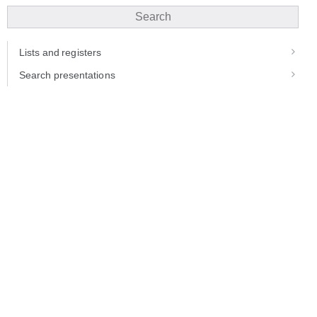
Search
Lists and registers
Search presentations