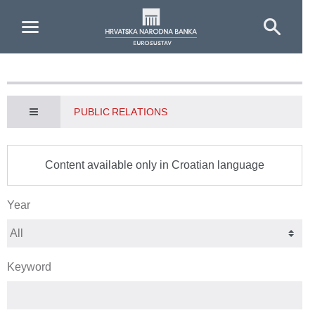
Skip to Main Content
PUBLIC RELATIONS
Content available only in Croatian language
Year
Keyword