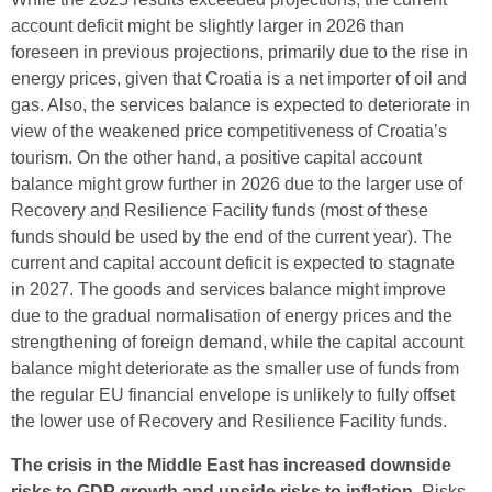
account deficit might be slightly larger in 2026 than
foreseen in previous projections, primarily due to the rise in
energy prices, given that Croatia is a net importer of oil and
gas. Also, the services balance is expected to deteriorate in
view of the weakened price competitiveness of Croatia’s
tourism. On the other hand, a positive capital account
balance might grow further in 2026 due to the larger use of
Recovery and Resilience Facility funds (most of these
funds should be used by the end of the current year). The
current and capital account deficit is expected to stagnate
in 2027. The goods and services balance might improve
due to the gradual normalisation of energy prices and the
strengthening of foreign demand, while the capital account
balance might deteriorate as the smaller use of funds from
the regular EU financial envelope is unlikely to fully offset
the lower use of Recovery and Resilience Facility funds.
The crisis in the Middle East has increased downside
risks to GDP growth and upside risks to inflation.
Risks