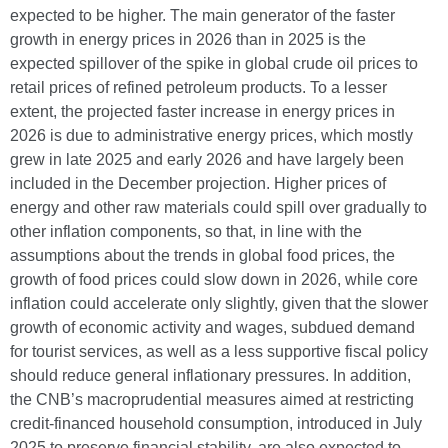
expected to be higher. The main generator of the faster
growth in energy prices in 2026 than in 2025 is the
expected spillover of the spike in global crude oil prices to
retail prices of refined petroleum products. To a lesser
extent, the projected faster increase in energy prices in
2026 is due to administrative energy prices, which mostly
grew in late 2025 and early 2026 and have largely been
included in the December projection. Higher prices of
energy and other raw materials could spill over gradually to
other inflation components, so that, in line with the
assumptions about the trends in global food prices, the
growth of food prices could slow down in 2026, while core
inflation could accelerate only slightly, given that the slower
growth of economic activity and wages, subdued demand
for tourist services, as well as a less supportive fiscal policy
should reduce general inflationary pressures. In addition,
the CNB’s macroprudential measures aimed at restricting
credit-financed household consumption, introduced in July
2025 to preserve financial stability, are also expected to