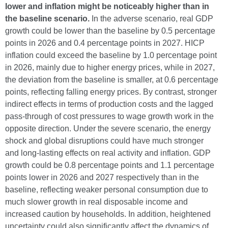
lower and inflation might be noticeably higher than in
the baseline scenario.
In the adverse scenario, real GDP
growth could be lower than the baseline by 0.5 percentage
points in 2026 and 0.4 percentage points in 2027. HICP
inflation could exceed the baseline by 1.0 percentage point
in 2026, mainly due to higher energy prices, while in 2027,
the deviation from the baseline is smaller, at 0.6 percentage
points, reflecting falling energy prices. By contrast, stronger
indirect effects in terms of production costs and the lagged
pass-through of cost pressures to wage growth work in the
opposite direction. Under the severe scenario, the energy
shock and global disruptions could have much stronger
and long-lasting effects on real activity and inflation. GDP
growth could be 0.8 percentage points and 1.1 percentage
points lower in 2026 and 2027 respectively than in the
baseline, reflecting weaker personal consumption due to
much slower growth in real disposable income and
increased caution by households. In addition, heightened
uncertainty could also significantly affect the dynamics of