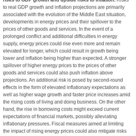
to real GDP growth and inflation projections are primarily
associated with the evolution of the Middle East situation,
developments in energy prices and their spillover to the
prices of other goods and services. In the event of a
prolonged conflict and additional difficulties in energy
supply, energy prices could rise even more and remain
elevated for longer, which could result in growth being
lower and inflation being higher than expected. A stronger
spillover of higher energy prices to the prices of other
goods and services could also push inflation above
projections. An additional risk is posed by second-round
effects in the form of elevated inflationary expectations as
well as higher wage growth and faster price increases amid
the rising costs of living and doing business. On the other
hand, the rise in borrowing costs might exceed current
expectations of financial markets, possibly alleviating
inflationary pressures. Fiscal measures aimed at limiting
the impact of rising energy prices could also mitigate risks