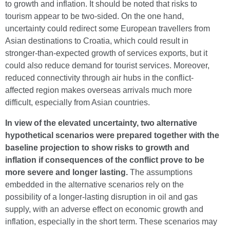
to growth and inflation. It should be noted that risks to
tourism appear to be two-sided. On the one hand,
uncertainty could redirect some European travellers from
Asian destinations to Croatia, which could result in
stronger-than-expected growth of services exports, but it
could also reduce demand for tourist services. Moreover,
reduced connectivity through air hubs in the conflict-
affected region makes overseas arrivals much more
difficult, especially from Asian countries.
In view of the elevated uncertainty, two alternative
hypothetical scenarios were prepared together with the
baseline projection to show risks to growth and
inflation if consequences of the conflict prove to be
more severe and longer lasting.
The assumptions
embedded in the alternative scenarios rely on the
possibility of a longer-lasting disruption in oil and gas
supply, with an adverse effect on economic growth and
inflation, especially in the short term. These scenarios may