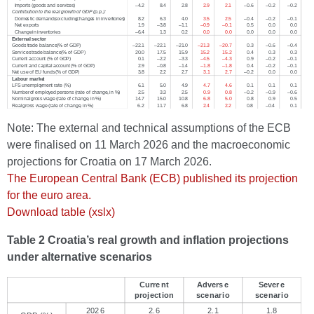
Note: The external and technical assumptions of the ECB
were finalised on 11 March 2026 and the macroeconomic
projections for Croatia on 17 March 2026.
The European Central Bank (ECB) published its projection
for the euro area.
Download table (xslx)
Table 2 Croatia’s real growth and inflation projections
under alternative scenarios