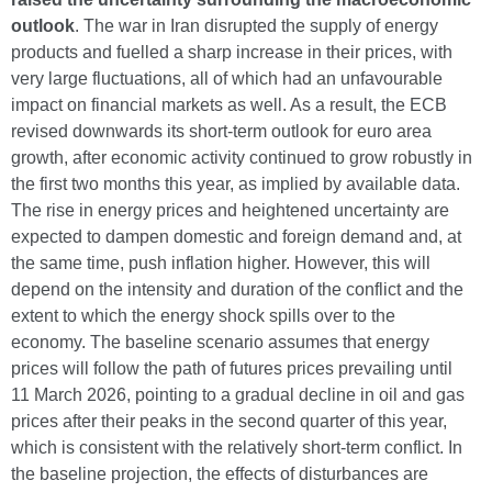
outlook
. The war in Iran disrupted the supply of energy
products and fuelled a sharp increase in their prices, with
very large fluctuations, all of which had an unfavourable
impact on financial markets as well. As a result, the ECB
revised downwards its short-term outlook for euro area
growth, after economic activity continued to grow robustly in
the first two months this year, as implied by available data.
The rise in energy prices and heightened uncertainty are
expected to dampen domestic and foreign demand and, at
the same time, push inflation higher. However, this will
depend on the intensity and duration of the conflict and the
extent to which the energy shock spills over to the
economy. The baseline scenario assumes that energy
prices will follow the path of futures prices prevailing until
11 March 2026, pointing to a gradual decline in oil and gas
prices after their peaks in the second quarter of this year,
which is consistent with the relatively short-term conflict. In
the baseline projection, the effects of disturbances are