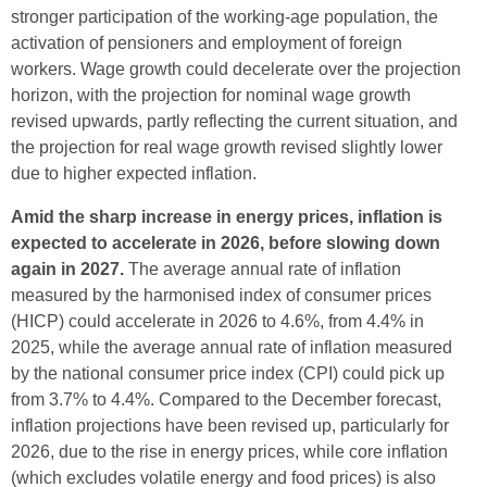
stronger participation of the working-age population, the
activation of pensioners and employment of foreign
workers. Wage growth could decelerate over the projection
horizon, with the projection for nominal wage growth
revised upwards, partly reflecting the current situation, and
the projection for real wage growth revised slightly lower
due to higher expected inflation.
Amid the sharp increase in energy prices, inflation is
expected to accelerate in 2026, before slowing down
again in 2027.
The average annual rate of inflation
measured by the harmonised index of consumer prices
(HICP) could accelerate in 2026 to 4.6%, from 4.4% in
2025, while the average annual rate of inflation measured
by the national consumer price index (CPI) could pick up
from 3.7% to 4.4%. Compared to the December forecast,
inflation projections have been revised up, particularly for
2026, due to the rise in energy prices, while core inflation
(which excludes volatile energy and food prices) is also