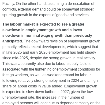
Facility. On the other hand, assuming a de-escalation of
conflicts, external demand could be somewhat stronger,
spurring growth in the exports of goods and services.
The labour market is expected to see a greater
slowdown in employment growth and a lower
slowdown in nominal wage growth than previously
anticipated.
The downward revision of employment growth
primarily reflects recent developments, which suggest that
in late 2025 and early 2026 employment has held steady
since mid-2025, despite the strong growth in real activity.
This was apparently also due to labour supply factors
associated with the tightening of employment conditions for
foreign workers, as well as weaker demand for labour
following relatively strong employment in 2024 and a high
share of labour costs in value added. Employment growth
is expected to slow down further in 2027; given the low
unemployment rate, the increase in the number of
employed persons will continue to dependent mostly on the