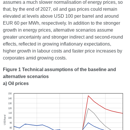
assumes a much slower normalisation of energy prices, so
that, by the end of 2027, oil and gas prices could remain
elevated at levels above USD 100 per barrel and around
EUR 60 per MWh, respectively. In addition to the stronger
growth in energy prices, alternative scenarios assume
greater uncertainty and stronger indirect and second-round
effects, reflected in growing inflationary expectations,
higher growth in labour costs and faster price increases by
corporates amid growing costs.
Figure 1 Technical assumptions of the baseline and
alternative scenarios
a) Oil prices