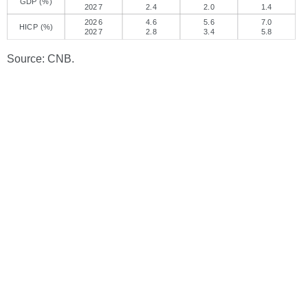
Source: CNB.