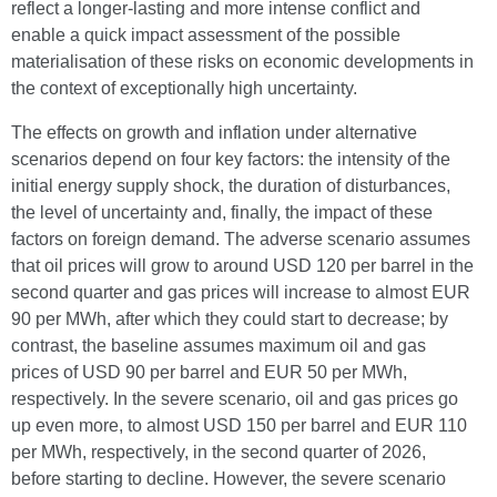
reflect a longer-lasting and more intense conflict and
enable a quick impact assessment of the possible
materialisation of these risks on economic developments in
the context of exceptionally high uncertainty.
The effects on growth and inflation under alternative
scenarios depend on four key factors: the intensity of the
initial energy supply shock, the duration of disturbances,
the level of uncertainty and, finally, the impact of these
factors on foreign demand. The adverse scenario assumes
that oil prices will grow to around USD 120 per barrel in the
second quarter and gas prices will increase to almost EUR
90 per MWh, after which they could start to decrease; by
contrast, the baseline assumes maximum oil and gas
prices of USD 90 per barrel and EUR 50 per MWh,
respectively. In the severe scenario, oil and gas prices go
up even more, to almost USD 150 per barrel and EUR 110
per MWh, respectively, in the second quarter of 2026,
before starting to decline. However, the severe scenario