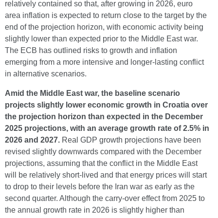
relatively contained so that, after growing in 2026, euro
area inflation is expected to return close to the target by the
end of the projection horizon, with economic activity being
slightly lower than expected prior to the Middle East war.
The ECB has outlined risks to growth and inflation
emerging from a more intensive and longer-lasting conflict
in alternative scenarios.
Amid the Middle East war, the baseline scenario
projects slightly lower economic growth in Croatia over
the projection horizon than expected in the December
2025 projections, with an average growth rate of 2.5% in
2026 and 2027.
Real GDP growth projections have been
revised slightly downwards compared with the December
projections, assuming that the conflict in the Middle East
will be relatively short-lived and that energy prices will start
to drop to their levels before the Iran war as early as the
second quarter. Although the carry-over effect from 2025 to
the annual growth rate in 2026 is slightly higher than