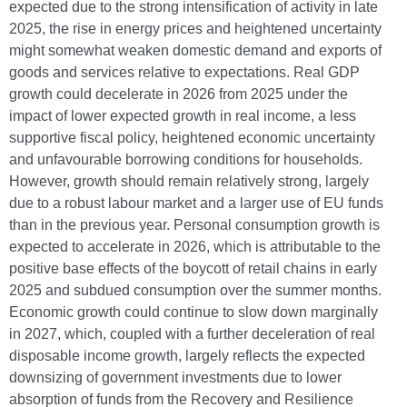
expected due to the strong intensification of activity in late
2025, the rise in energy prices and heightened uncertainty
might somewhat weaken domestic demand and exports of
goods and services relative to expectations. Real GDP
growth could decelerate in 2026 from 2025 under the
impact of lower expected growth in real income, a less
supportive fiscal policy, heightened economic uncertainty
and unfavourable borrowing conditions for households.
However, growth should remain relatively strong, largely
due to a robust labour market and a larger use of EU funds
than in the previous year. Personal consumption growth is
expected to accelerate in 2026, which is attributable to the
positive base effects of the boycott of retail chains in early
2025 and subdued consumption over the summer months.
Economic growth could continue to slow down marginally
in 2027, which, coupled with a further deceleration of real
disposable income growth, largely reflects the expected
downsizing of government investments due to lower
absorption of funds from the Recovery and Resilience