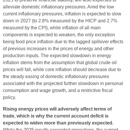
alleviate domestic inflationary pressures. Amid the low
current inflationary pressures, inflation is expected to slow
down in 2027 (to 2.8% measured by the HICP and 2.7%
measured by the CPI), while inflation of all main
components is expected to weaken, the only exception
being food price inflation due to the lagged spillover effects
of previous increases in the prices of energy and other
production inputs. The expected slowdown in energy
inflation stems from the assumption that global crude oil
prices will fall, while core inflation should decrease due to
the steady easing of domestic inflationary pressures
associated with the projected further slowdown in personal
consumption and wage growth, and a restrictive fiscal
policy.
Rising energy prices will adversely affect terms of
trade, which is why the current account deficit is
expected to widen more than previously expected.
While the 2025 results exceeded projections, the current