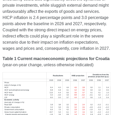
private investments, while sluggish external demand might
unfavourably affect the exports of goods and services.
HICP inflation is 2.4 percentage points and 3.0 percentage
points above the baseline in 2026 and 2027, respectively.
Coupled with the strong direct impact on energy prices,
indirect effects could play a significant role in the severe
scenario due to their impact on inflation expectations,
wages and prices and, consequently, core inflation in 2027.
Table 1 Current macroeconomic projections for Croatia
(year-on-year change, unless otherwise indicated)