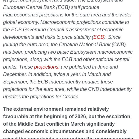
European Central Bank (ECB) staff produce
macroeconomic projections for the euro area and the wider
global economy. Macroeconomic projections contribute to
the ECB Governing Council’s assessment of economic
developments and risks to price stability (
ECB
). Since
joining the euro area, the Croatian National Bank (CNB)
has been producing two basic Eurosystem macroeconomic
projections, along with the ECB and other national central
banks. These
projections:
are published in June and
December. In addition, twice a year, in March and
September, the ECB independently updates these
projections for the euro area, while the CNB independently
updates the projections for Croatia.
The external environment remained relatively
favourable at the beginning of 2026, but the escalation
of the Middle East conflict in March significantly
changed economic circumstances and considerably
raised the uncertainty surrounding the macroeconomic