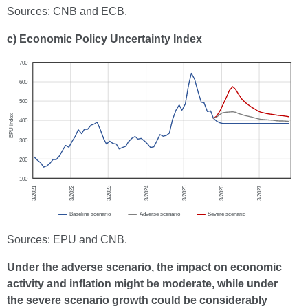
Sources: CNB and ECB.
c) Economic Policy Uncertainty Index
Sources: EPU and CNB.
Under the adverse scenario, the impact on economic
activity and inflation might be moderate, while under
the severe scenario growth could be considerably