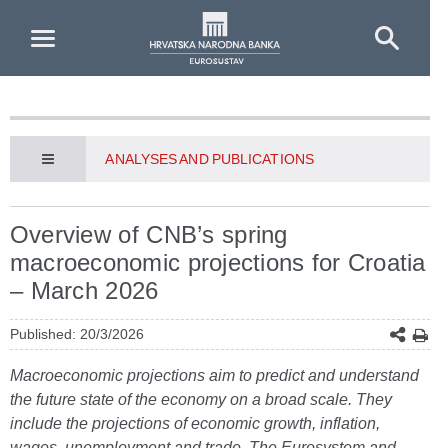
Skip to Main Content
ANALYSES AND PUBLICATIONS
Overview of CNB’s spring
macroeconomic projections for Croatia
– March 2026
Published: 20/3/2026
Macroeconomic projections aim to predict and understand
the future state of the economy on a broad scale. They
include the projections of economic growth, inflation,
wages, unemployment and trade. The Eurosystem and