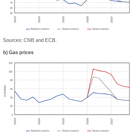
Sources: CNB and ECB.
b) Gas prices