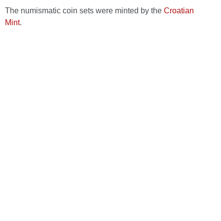
The numismatic coin sets were minted by the
Croatian
Mint
.