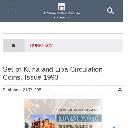
Skip to Main Content
CURRENCY
Set of Kuna and Lipa Circulation
Coins, Issue 1993
Published: 21/7/1995