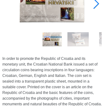
In order to promote the Republic of Croatia and its
monetary unit, the Croatian National Bank issued a set of
circulation coins bearing inscriptions in four languages:
Croatian, German, English and Italian. The coin set is
sealed into a transparent plastic sheet, mounted in a
suitable cover. Printed on the cover is an article on the
Republic of Croatia and the basic features of the coins,
accompanied by the photographs of cities, important
monuments and natural beauties of the Republic of Croatia.