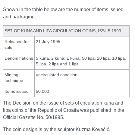
Shown in the table below are the number of items issued
and packaging.
SET OF KUNA AND LIPA CIRCULATION COINS, ISSUE 1993
Released for
21 July 1995
sale
Denominations
5 kuna, 2 kuna, 1 kuna, 50 lipa, 20 lipa, 10 lipa,
5 lipa, 2 lipa and 1 lipa
Minting
uncirculated condition
technique
Items issued
50,000
The Decision on the issue of sets of circulation kuna and
lipa coins of the Republic of Croatia was published in the
Official Gazette No. 50/1995.
The coin design is by the sculptor Kuzma Kovačić.