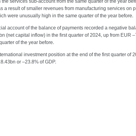
 the services sub-account from the same quarter of the year bef
as a result of smaller revenues from manufacturing services on p
ich were unusually high in the same quarter of the year before.
cial account of the balance of payments recorded a negative bal
 (net capital inflow) in the first quarter of 2024, up from EUR 
uarter of the year before.
ternational investment position at the end of the first quarter of 
8.43bn or –23.8% of GDP.