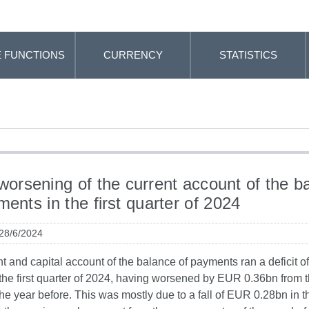
 FUNCTIONS
CURRENCY
STATISTICS
 worsening of the current account of the b
ments in the first quarter of 2024
 28/6/2024
t and capital account of the balance of payments ran a deficit 
 the first quarter of 2024, having worsened by EUR 0.36bn from
the year before. This was mostly due to a fall of EUR 0.28bn in t