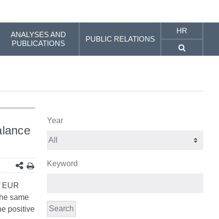
HR
ANALYSES AND
PUBLIC RELATIONS
PUBLICATIONS
Year
alance
Keyword
of EUR
 the same
Search
he positive