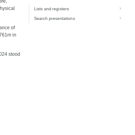
ore,
hysical
Lists and registers
Search presentations
ance of
–761m in
2024 stood