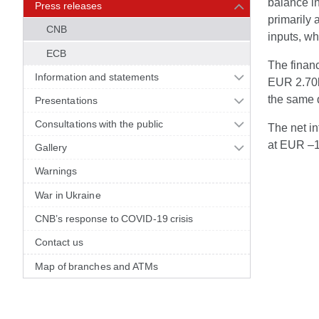
balance in
Press releases
primarily 
CNB
inputs, wh
ECB
The finan
Information and statements
EUR 2.70bn
the same q
Presentations
Consultations with the public
The net in
at EUR –1
Gallery
Warnings
War in Ukraine
CNB’s response to COVID-19 crisis
Contact us
Map of branches and ATMs