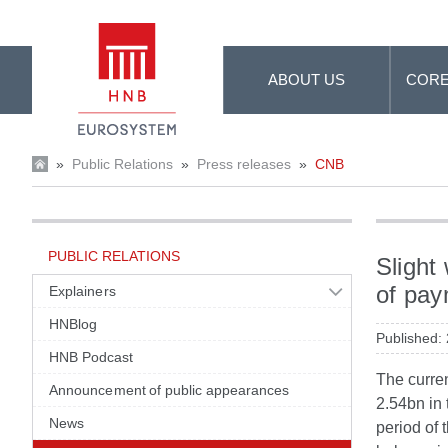
Skip to Main Content
ABOUT US
CORE
»
Public Relations
»
Press releases
»
CNB
PUBLIC RELATIONS
Slight
of pay
Explainers
HNBlog
Published:
HNB Podcast
The curren
Announcement of public appearances
2.54bn in
News
period of 