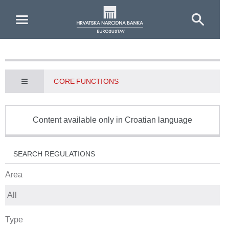
Skip to Main Content
CORE FUNCTIONS
Content available only in Croatian language
SEARCH REGULATIONS
Area
Type