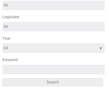
Legislator
Year
Keyword
Search