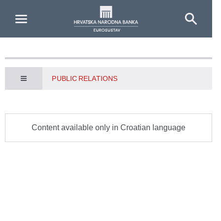
Skip to Main Content
PUBLIC RELATIONS
Content available only in Croatian language