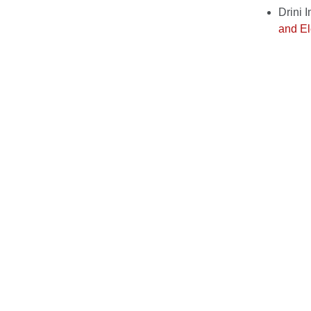
Drini 
and El