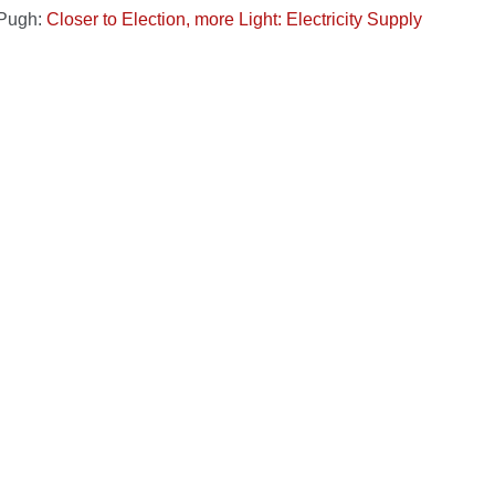
 Pugh:
Closer to Election, more Light: Electricity Supply