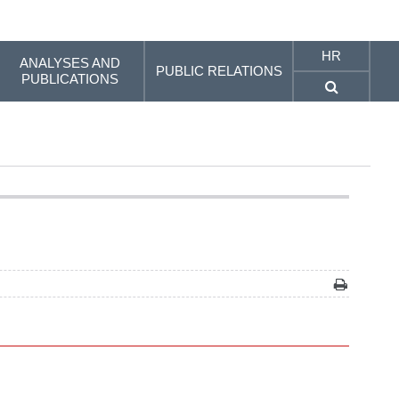
HR
ANALYSES AND
PUBLIC RELATIONS
PUBLICATIONS