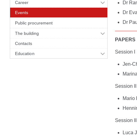
Career
Dr Ran
Dr Eva
Events
Dr Pau
Public procurement
The building
PAPERS
Contacts
Session I
Education
Jen-C
Marin
Session II
Mario 
Henni
Session II
Luca J