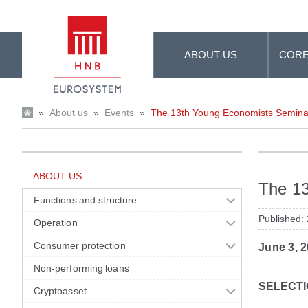
Skip to Main Content
ABOUT US
CORE
»
About us
»
Events
»
The 13th Young Economists Semina
ABOUT US
The 1
Functions and structure
Published:
Operation
Consumer protection
June 3, 2
Non-performing loans
SELECTI
Cryptoasset