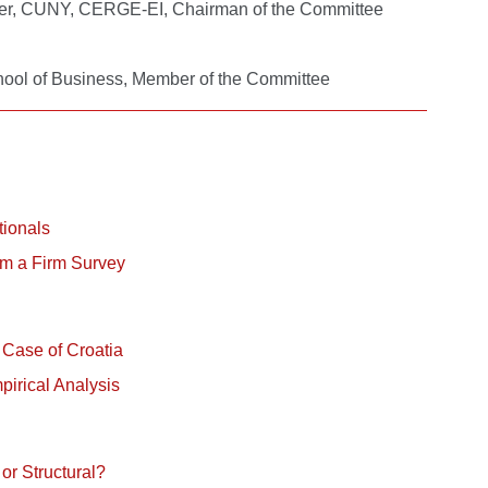
nter, CUNY, CERGE-EI, Chairman of the Committee
chool of Business, Member of the Committee
tionals
rom a Firm Survey
 Case of Croatia
irical Analysis
or Structural?