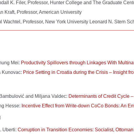
dall K. Filer, Professor, Hunter College and The Graduate Ce
n Kraft, Professor, American University
l Wachtel, Professor, New York University Leonard N. Stern S
hung Mei:
Productivity Spillovers through Linkages With Multina
a Kunovac:
Price Setting in Croatia during the Crisis – Insight f
Bambulović and Miljana Valdec:
Determinants of Credit Cycle –
ng Hesse:
Incentive Effect from Write-down CoCo Bonds: An Emp
I
. Uberti:
Corruption in Transition Economies: Socialist, Ottoman 