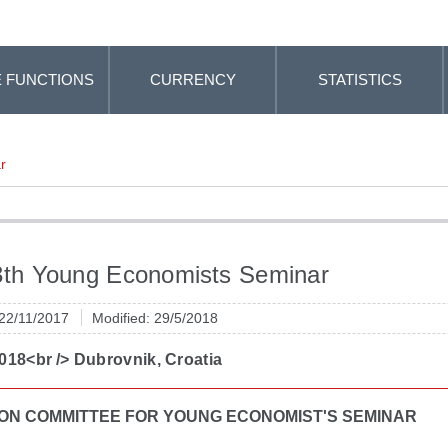
 FUNCTIONS
CURRENCY
STATISTICS
r
3th Young Economists Seminar
 22/11/2017
Modified: 29/5/2018
018<br /> Dubrovnik, Croatia
ON COMMITTEE FOR YOUNG ECONOMIST'S SEMINAR