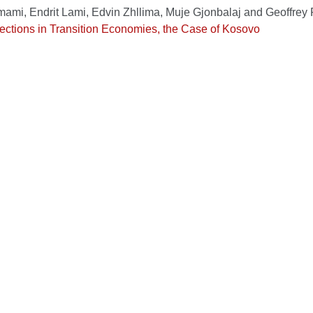
Imami, Endrit Lami, Edvin Zhllima, Muje Gjonbalaj and Geoffrey
ections in Transition Economies, the Case of Kosovo