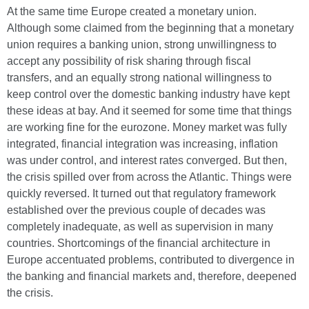
At the same time Europe created a monetary union.
Although some claimed from the beginning that a monetary
union requires a banking union, strong unwillingness to
accept any possibility of risk sharing through fiscal
transfers, and an equally strong national willingness to
keep control over the domestic banking industry have kept
these ideas at bay. And it seemed for some time that things
are working fine for the eurozone. Money market was fully
integrated, financial integration was increasing, inflation
was under control, and interest rates converged. But then,
the crisis spilled over from across the Atlantic. Things were
quickly reversed. It turned out that regulatory framework
established over the previous couple of decades was
completely inadequate, as well as supervision in many
countries. Shortcomings of the financial architecture in
Europe accentuated problems, contributed to divergence in
the banking and financial markets and, therefore, deepened
the crisis.