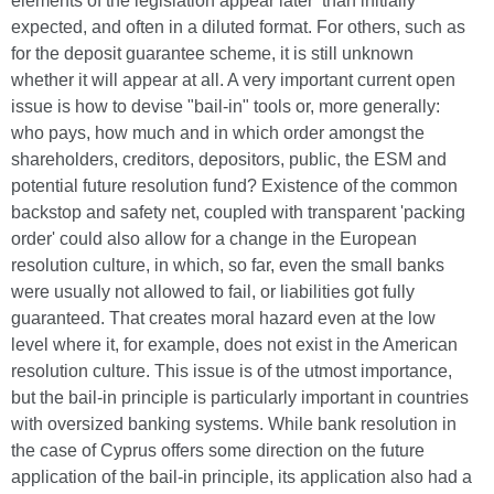
elements of the legislation appear later than initially
expected, and often in a diluted format. For others, such as
for the deposit guarantee scheme, it is still unknown
whether it will appear at all. A very important current open
issue is how to devise "bail-in" tools or, more generally:
who pays, how much and in which order amongst the
shareholders, creditors, depositors, public, the ESM and
potential future resolution fund? Existence of the common
backstop and safety net, coupled with transparent 'packing
order' could also allow for a change in the European
resolution culture, in which, so far, even the small banks
were usually not allowed to fail, or liabilities got fully
guaranteed. That creates moral hazard even at the low
level where it, for example, does not exist in the American
resolution culture. This issue is of the utmost importance,
but the bail-in principle is particularly important in countries
with oversized banking systems. While bank resolution in
the case of Cyprus offers some direction on the future
application of the bail-in principle, its application also had a