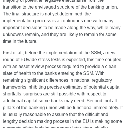
majority of potential negative effects arise from the
transition to the envisaged structure of the banking union.
The final structure is not yet determined, the
implementation process is a continuous one with many
important decisions to be made along the way, while many
unknowns remain, and they are likely to remain for some
time in the future.
First of all, before the implementation of the SSM, a new
round of EUwide stress tests is expected, this time coupled
with an asset review process required to provide a clean
slate of health to the banks entering the SSM. With
remaining significant differences in national regulatory
frameworks inhibiting precise estimates of potential capital
shortfalls, surprises are still possible with respect to
additional capital some banks may need. Second, not all
pillars of the banking union will be functional immediately. It
is usually reasonable to assume that the difficult and
lengthy decision making process in the EU is making some