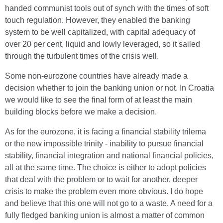
handed communist tools out of synch with the times of soft
touch regulation. However, they enabled the banking
system to be well capitalized, with capital adequacy of
over 20 per cent, liquid and lowly leveraged, so it sailed
through the turbulent times of the crisis well.
Some non-eurozone countries have already made a
decision whether to join the banking union or not. In Croatia
we would like to see the final form of at least the main
building blocks before we make a decision.
As for the eurozone, it is facing a financial stability trilema
or the new impossible trinity - inability to pursue financial
stability, financial integration and national financial policies,
all at the same time. The choice is either to adopt policies
that deal with the problem or to wait for another, deeper
crisis to make the problem even more obvious. I do hope
and believe that this one will not go to a waste. A need for a
fully fledged banking union is almost a matter of common