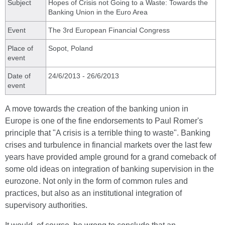
Subject
Hopes of Crisis not Going to a Waste: Towards the
Banking Union in the Euro Area
Event
The 3rd European Financial Congress
Place of
Sopot, Poland
event
Date of
24/6/2013 - 26/6/2013
event
A move towards the creation of the banking union in
Europe is one of the fine endorsements to Paul Romer's
principle that "A crisis is a terrible thing to waste". Banking
crises and turbulence in financial markets over the last few
years have provided ample ground for a grand comeback of
some old ideas on integration of banking supervision in the
eurozone. Not only in the form of common rules and
practices, but also as an institutional integration of
supervisory authorities.