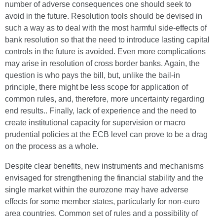
number of adverse consequences one should seek to
avoid in the future. Resolution tools should be devised in
such a way as to deal with the most harmful side-effects of
bank resolution so that the need to introduce lasting capital
controls in the future is avoided. Even more complications
may arise in resolution of cross border banks. Again, the
question is who pays the bill, but, unlike the bail-in
principle, there might be less scope for application of
common rules, and, therefore, more uncertainty regarding
end results.. Finally, lack of experience and the need to
create institutional capacity for supervision or macro
prudential policies at the ECB level can prove to be a drag
on the process as a whole.
Despite clear benefits, new instruments and mechanisms
envisaged for strengthening the financial stability and the
single market within the eurozone may have adverse
effects for some member states, particularly for non-euro
area countries. Common set of rules and a possibility of