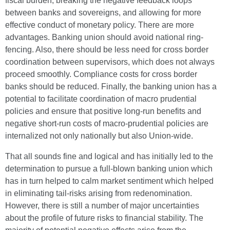
fiscal burden, breaking the negative feedback loops
between banks and sovereigns, and allowing for more
effective conduct of monetary policy. There are more
advantages. Banking union should avoid national ring-
fencing. Also, there should be less need for cross border
coordination between supervisors, which does not always
proceed smoothly. Compliance costs for cross border
banks should be reduced. Finally, the banking union has a
potential to facilitate coordination of macro prudential
policies and ensure that positive long-run benefits and
negative short-run costs of macro-prudential policies are
internalized not only nationally but also Union-wide.
That all sounds fine and logical and has initially led to the
determination to pursue a full-blown banking union which
has in turn helped to calm market sentiment which helped
in eliminating tail-risks arising from redenomination.
However, there is still a number of major uncertainties
about the profile of future risks to financial stability. The