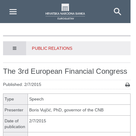
Skip to Main Content
PUBLIC RELATIONS
The 3rd European Financial Congress
Published: 2/7/2015
Type
Speech
Presenter
Boris Vujčić, PhD, governor of the CNB
Date of
2/7/2015
publication