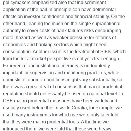
policymakers emphasized also that indiscriminant
application of the bail-in principle can have detrimental
effects on investor confidence and financial stability. On the
other hand, leaning too much on the single supranational
authority to cover costs of bank failures risks encouraging
moral hazard as well as weaker pressure for reforms of
economies and banking sectors which might need
consolidation. Another issue is the treatment of SIFIs, which
from the local market perspective is not yet clear enough.
Experience and institutional memory is undoubtedly
important for supervision and monitoring practices, while
domestic economic conditions might vary substantially, so
there was a great deal of consensus that macro prudential
regulation should necessarily be used on national level. In
CEE macro prudential measures have been widely and
usefully used before the crisis. In Croatia, for example, we
used many instruments for which we were only later told
that they were macro prudential tools. A the time we
introduced them, we were told that these were heavy