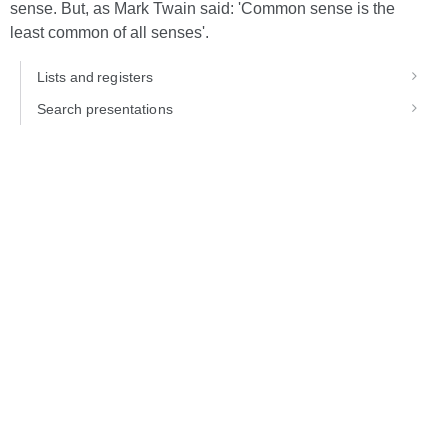
sense. But, as Mark Twain said: 'Common sense is the
least common of all senses'.
Lists and registers
Search presentations