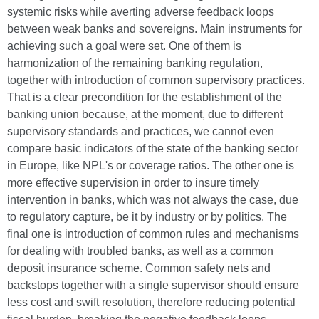
systemic risks while averting adverse feedback loops
between weak banks and sovereigns. Main instruments for
achieving such a goal were set. One of them is
harmonization of the remaining banking regulation,
together with introduction of common supervisory practices.
That is a clear precondition for the establishment of the
banking union because, at the moment, due to different
supervisory standards and practices, we cannot even
compare basic indicators of the state of the banking sector
in Europe, like NPL's or coverage ratios. The other one is
more effective supervision in order to insure timely
intervention in banks, which was not always the case, due
to regulatory capture, be it by industry or by politics. The
final one is introduction of common rules and mechanisms
for dealing with troubled banks, as well as a common
deposit insurance scheme. Common safety nets and
backstops together with a single supervisor should ensure
less cost and swift resolution, therefore reducing potential