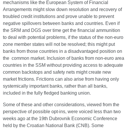
mechanisms like the European System of Financial
Arrangements might slow down resolution and recovery of
troubled credit institutions and prove unable to prevent
negative spillovers between banks and countries. Even if
the SRM and DGS over time get the financial ammunition
to deal with potential problems, if the status of the non-euro
zone member states will not be resolved; this might put
banks from those countries in a disadvantaged position on
the common market. Inclusion of banks from non-euro area
countries in the SSM without providing access to adequate
common backstops and safety nets might create new
market frictions. Frictions can also arise from having only
systemically important banks, rather than all banks,
included in the fully fledged banking union.
Some of these and other considerations, viewed from the
perspective of possible opt-ins, were voiced less than two
weeks ago at the 19th Dubrovnik Economic Conference
held by the Croatian National Bank (CNB). Some