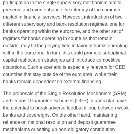
participation in the single supervisory mechanism aim to
preserve and even enhance the integrity of the common
market in financial services. However, introduction of two
different supervisory and bank resolution regimes, one for
banks operating within the eurozone, and the other set of
regimes for banks operating in countries that remain
outside, may tilt the playing field in favor of banks operating
within the eurozone. In turn, this could promote suboptimal
capital reallocation strategies and introduce competitive
distortions. Such a scenario is especially relevant for CEE
countries that stay outside of the euro area, while their
banks remain dependent on external financing.
The proposals of the Single Resolution Mechanism (SRM)
and Deposit Guarantee Schemes (DGS) in particular have
the potential to break adverse feedback loop between weak
banks and sovereigns. On the other hand, maintaining
reliance on national resolution and deposit guarantee
mechanisms or setting up non-obligatory contribution