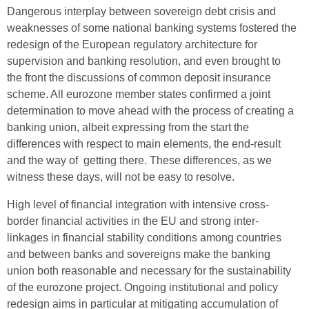
Dangerous interplay between sovereign debt crisis and
weaknesses of some national banking systems fostered the
redesign of the European regulatory architecture for
supervision and banking resolution, and even brought to
the front the discussions of common deposit insurance
scheme. All eurozone member states confirmed a joint
determination to move ahead with the process of creating a
banking union, albeit expressing from the start the
differences with respect to main elements, the end-result
and the way of getting there. These differences, as we
witness these days, will not be easy to resolve.
High level of financial integration with intensive cross-
border financial activities in the EU and strong inter-
linkages in financial stability conditions among countries
and between banks and sovereigns make the banking
union both reasonable and necessary for the sustainability
of the eurozone project. Ongoing institutional and policy
redesign aims in particular at mitigating accumulation of