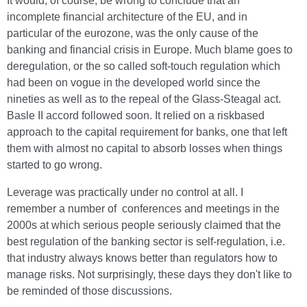
It would, of course, be wrong to conclude that an
incomplete financial architecture of the EU, and in
particular of the eurozone, was the only cause of the
banking and financial crisis in Europe. Much blame goes to
deregulation, or the so called soft-touch regulation which
had been on vogue in the developed world since the
nineties as well as to the repeal of the Glass-Steagal act.
Basle II accord followed soon. It relied on a riskbased
approach to the capital requirement for banks, one that left
them with almost no capital to absorb losses when things
started to go wrong.
Leverage was practically under no control at all. I
remember a number of conferences and meetings in the
2000s at which serious people seriously claimed that the
best regulation of the banking sector is self-regulation, i.e.
that industry always knows better than regulators how to
manage risks. Not surprisingly, these days they don't like to
be reminded of those discussions.