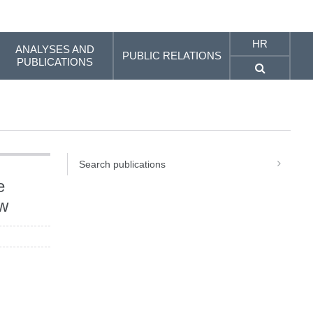
HR
ANALYSES AND
PUBLIC RELATIONS
PUBLICATIONS
Search publications
e
ew