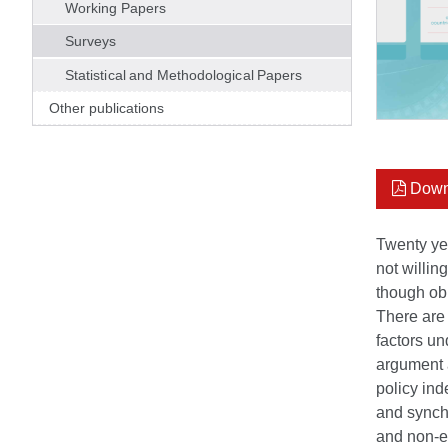
Working Papers
Surveys
Statistical and Methodological Papers
Other publications
Down
Twenty yea
not willin
though obl
There are 
factors un
argument a
policy ind
and synchr
and non-eu