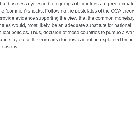
hat business cycles in both groups of countries are predominate
me (common) shocks. Following the postulates of the OCA theor
 provide evidence supporting the view that the common monetary 
tries would, most likely, be an adequate substitute for national
lical policies. Thus, decision of these countries to pursue a wa
and stay out of the euro area for now cannot be explained by pu
reasons.