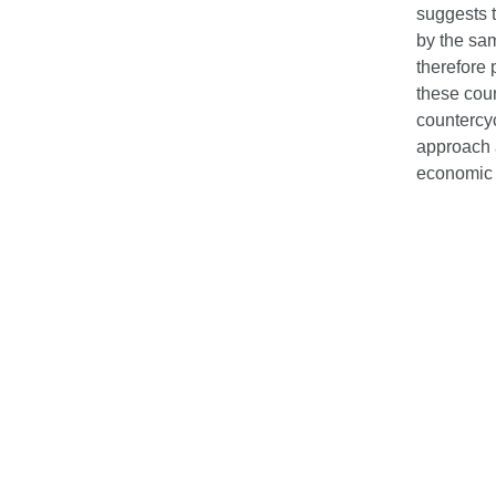
suggests t
by the sa
therefore
these coun
countercyc
approach 
economic 