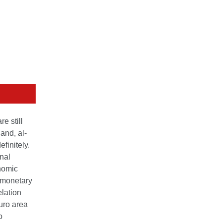
e still
and, al­
finitely.
nal
onomic
f monetary
elation
uro area
o