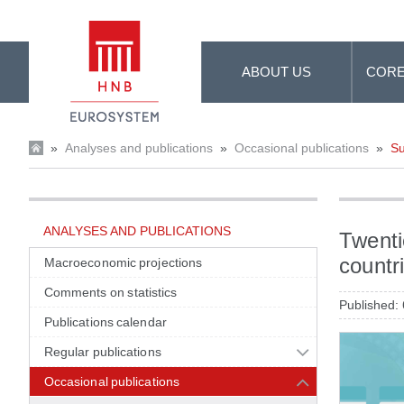
Skip to Main Content
ABOUT US
CORE
»
Analyses and publications
»
Occasional publications
»
Su
ANALYSES AND PUBLICATIONS
Twenti
countri
Macroeconomic projections
Comments on statistics
Published:
Publications calendar
Regular publications
Occasional publications