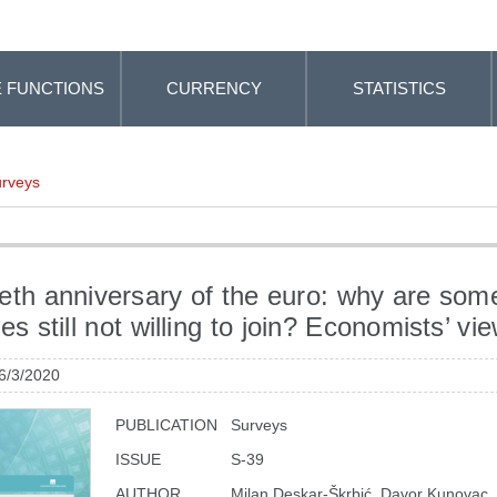
 FUNCTIONS
CURRENCY
STATISTICS
rveys
eth anniversary of the euro: why are som
es still not willing to join? Economists’ vi
 6/3/2020
PUBLICATION
Surveys
ISSUE
S-39
AUTHOR
Milan Deskar-Škrbić, Davor Kunovac