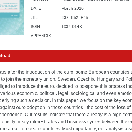
DATE
March 2020
JEL
E32, E52, F45
ISSN
1334-014X
APPENDIX
load
rs after the introduction of the euro, some European countries ar
g to join the monetary union. Sweden, Czechia, Hungary and Pol
iged to introduce the euro, decided to postpone this process inde
various economic, political, legal, sociological and even emotio
derlying such a decision. In this paper, we focus on the key ec
gainst euro adoption in these countries - the cost of the loss o
ependence. Our results indicate that there already is a high corr
onicity in key interest rates and business cycles between the e
ro area European countries. Most importantly, our analysis als