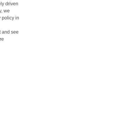
ly driven
y, we
policy in
it and see
re