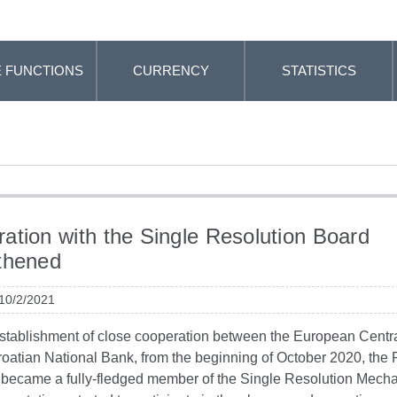
 FUNCTIONS
CURRENCY
STATISTICS
ation with the Single Resolution Board
thened
 10/2/2021
establishment of close cooperation between the European Centr
roatian National Bank, from the beginning of October 2020, the
a became a fully-fledged member of the Single Resolution Mec