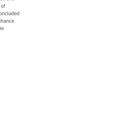
 of
concluded
enhance
re