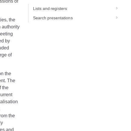
ssions of
Lists and registers
Search presentations
ies, the
 authority
meeting
ed by
luded
rge of
on the
nt. The
f the
current
alisation
from the
ly
ues and