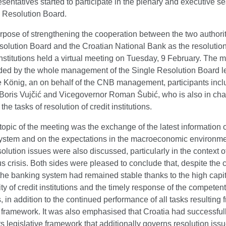
entatives started to participate in the plenary and executive se
e Resolution Board.
rpose of strengthening the cooperation between the two authorit
olution Board and the Croatian National Bank as the resolution
 institutions held a virtual meeting on Tuesday, 9 February. The 
ded by the whole management of the Single Resolution Board l
e König, an on behalf of the CNB management, participants inc
Boris Vujčić and Vicegovernor Roman Šubić, who is also in cha
he tasks of resolution of credit institutions.
opic of the meeting was the exchange of the latest information 
ystem and on the expectations in the macroeconomic environme
solution issues were also discussed, particularly in the context o
s crisis. Both sides were pleased to conclude that, despite the 
 the banking system had remained stable thanks to the high capit
ity of credit institutions and the timely response of the competent
s, in addition to the continued performance of all tasks resulting 
 framework. It was also emphasised that Croatia had successful
ts legislative framework that additionally governs resolution iss