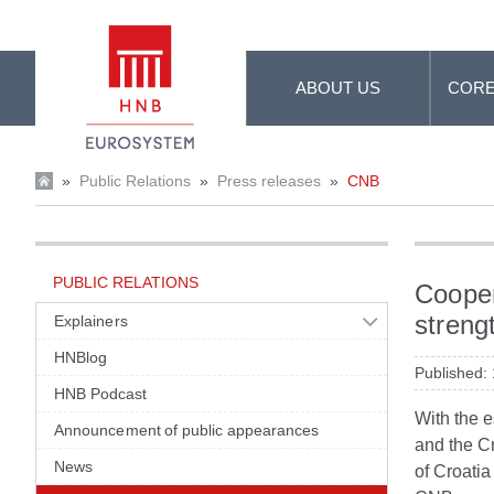
Skip to Main Content
ABOUT US
CORE
»
Public Relations
»
Press releases
»
CNB
PUBLIC RELATIONS
Cooper
streng
Explainers
HNBlog
Published:
HNB Podcast
With the 
Announcement of public appearances
and the C
News
of Croati