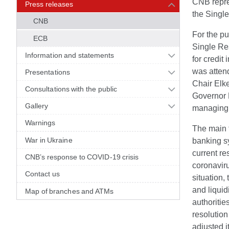
CNB repres
Press releases
the Singl
CNB
For the pu
ECB
Single Res
Information and statements
for credit
was atten
Presentations
Chair Elk
Consultations with the public
Governor 
Gallery
managing t
Warnings
The main t
War in Ukraine
banking s
current re
CNB’s response to COVID-19 crisis
coronaviru
Contact us
situation,
and liquid
Map of branches and ATMs
authoritie
resolution
adjusted i