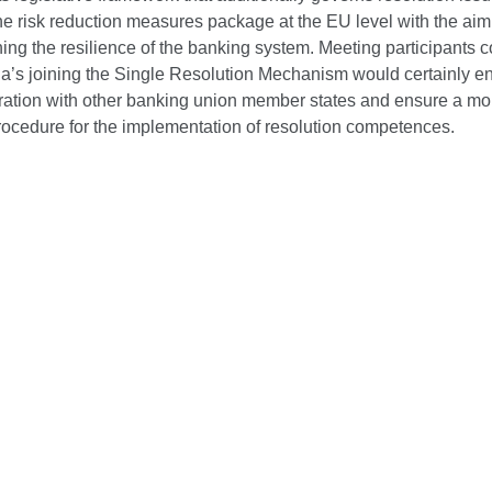
e risk reduction measures package at the EU level with the aim
ing the resilience of the banking system. Meeting participants 
tia’s joining the Single Resolution Mechanism would certainly 
ration with other banking union member states and ensure a mo
procedure for the implementation of resolution competences.