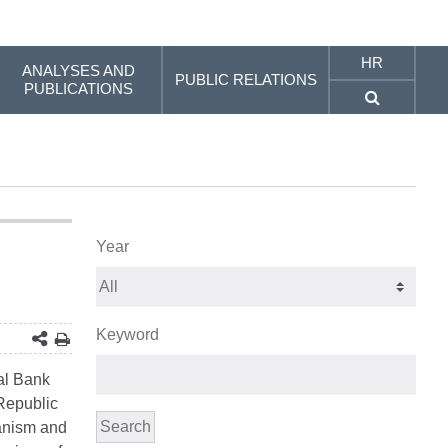
HR
ANALYSES AND
PUBLIC RELATIONS
PUBLICATIONS
Year
Keyword
al Bank
 Republic
Search
hanism and