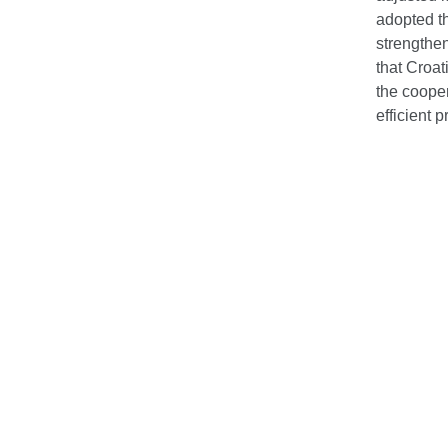
adopted th
strengthen
that Croa
the coope
efficient 