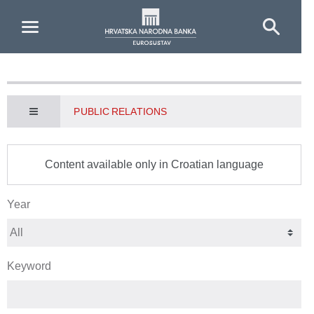
Skip to Main Content
PUBLIC RELATIONS
Content available only in Croatian language
Year
Keyword