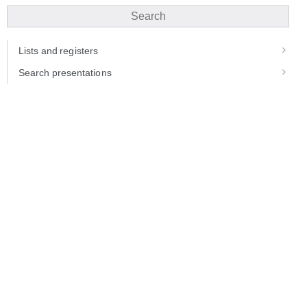
Search
Lists and registers
Search presentations