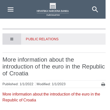
Skip to Main Content
PUBLIC RELATIONS
More information about the
introduction of the euro in the Republic
of Croatia
Published: 1/1/2022
Modified: 1/1/2023
More information about the introduction of the euro in the
Republic of Croatia