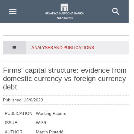
Skip to Main Content
ANALYSES AND PUBLICATIONS
Firms' capital structure: evidence from
domestic currency vs foreign currency
debt
Published: 15/6/2020
PUBLICATION
Working Papers
ISSUE
W-59
AUTHOR
Martin Pintarić