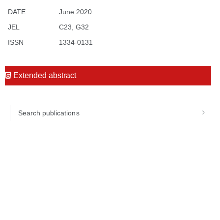
DATE
June 2020
JEL
C23, G32
ISSN
1334-0131
Extended abstract
Search publications