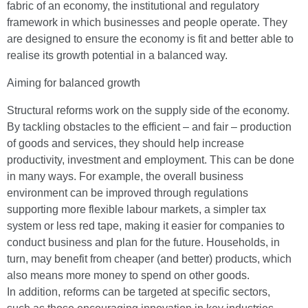
fabric of an economy, the institutional and regulatory
framework in which businesses and people operate. They
are designed to ensure the economy is fit and better able to
realise its growth potential in a balanced way.
Aiming for balanced growth
Structural reforms work on the supply side of the economy.
By tackling obstacles to the efficient – and fair – production
of goods and services, they should help increase
productivity, investment and employment. This can be done
in many ways. For example, the overall business
environment can be improved through regulations
supporting more flexible labour markets, a simpler tax
system or less red tape, making it easier for companies to
conduct business and plan for the future. Households, in
turn, may benefit from cheaper (and better) products, which
also means more money to spend on other goods.
In addition, reforms can be targeted at specific sectors,