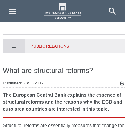
Skip to Main Content
PUBLIC RELATIONS
What are structural reforms?
Published: 23/11/2017
The European Central Bank explains the essence of
structural reforms and the reasons why the ECB and
euro area countries are interested in this topic.
Structural reforms are essentially measures that change the