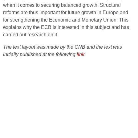
when it comes to securing balanced growth. Structural
reforms are thus important for future growth in Europe and
for strengthening the Economic and Monetary Union. This
explains why the ECB is interested in this subject and has
carried out research on it.
The text layout was made by the CNB and the text was
initially published at the following
link
.