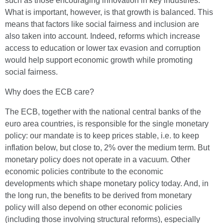
such as those encouraging innovation in key industries.
What is important, however, is that growth is balanced. This
means that factors like social fairness and inclusion are
also taken into account. Indeed, reforms which increase
access to education or lower tax evasion and corruption
would help support economic growth while promoting
social fairness.
Why does the ECB care?
The ECB, together with the national central banks of the
euro area countries, is responsible for the single monetary
policy: our mandate is to keep prices stable, i.e. to keep
inflation below, but close to, 2% over the medium term. But
monetary policy does not operate in a vacuum. Other
economic policies contribute to the economic
developments which shape monetary policy today. And, in
the long run, the benefits to be derived from monetary
policy will also depend on other economic policies
(including those involving structural reforms), especially