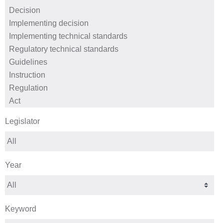
Legislator
Year
Keyword