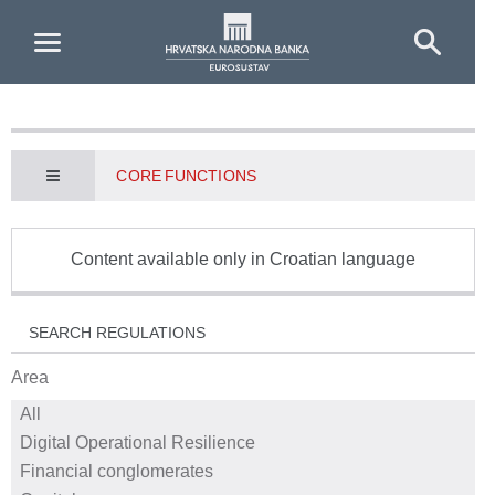
Skip to Main Content
CORE FUNCTIONS
Content available only in Croatian language
SEARCH REGULATIONS
Area