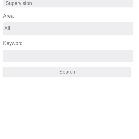
Area
Keyword
Search