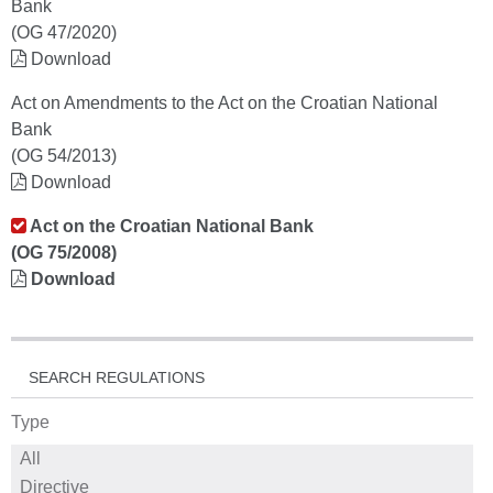
Bank
(OG 47/2020)
Download
Act on Amendments to the Act on the Croatian National
Bank
(OG 54/2013)
Download
Act on the Croatian National Bank
(OG 75/2008)
Download
SEARCH REGULATIONS
Type