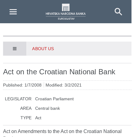
Skip to Main Content
ABOUT US
Act on the Croatian National Bank
Published: 1/7/2008
Modified: 3/2/2021
LEGISLATOR
Croatian Parliament
AREA
Central bank
TYPE
Act
Act on Amendments to the Act on the Croatian National