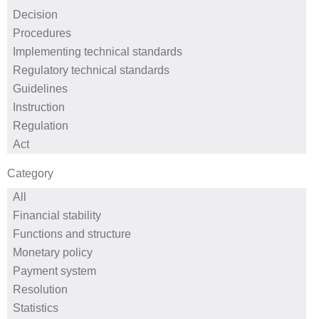
Category