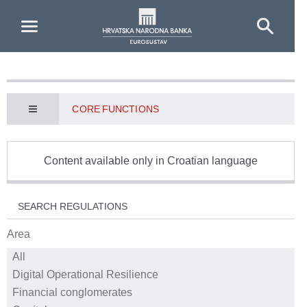
Skip to Main Content
CORE FUNCTIONS
Content available only in Croatian language
SEARCH REGULATIONS
Area