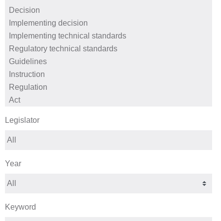
Legislator
Year
Keyword