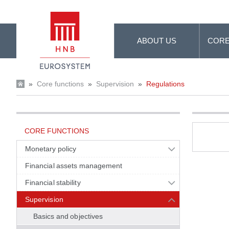
Skip to Main Content
ABOUT US
CORE
»
Core functions
»
Supervision
»
Regulations
CORE FUNCTIONS
Monetary policy
Financial assets management
Financial stability
Supervision
Basics and objectives