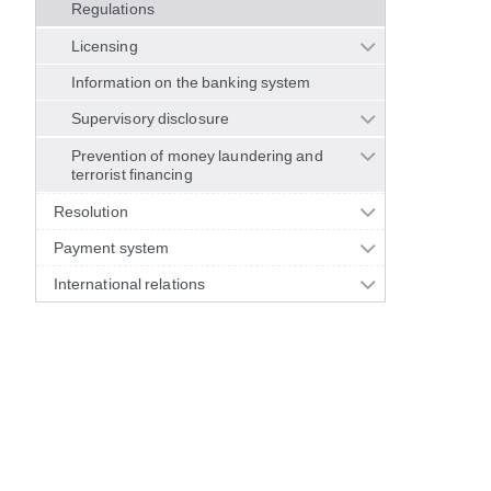
Regulations
Licensing
Information on the banking system
Supervisory disclosure
Prevention of money laundering and
terrorist financing
Resolution
Payment system
International relations