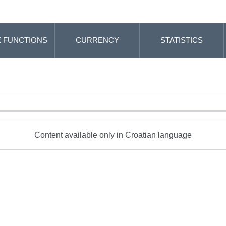
 FUNCTIONS
CURRENCY
STATISTICS
Content available only in Croatian language