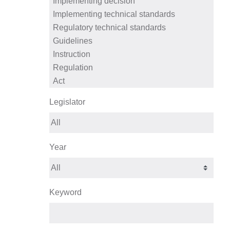
Legislator
Year
Keyword