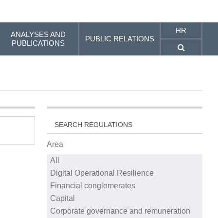
HR
ANALYSES AND
PUBLIC RELATIONS
PUBLICATIONS
SEARCH REGULATIONS
Area