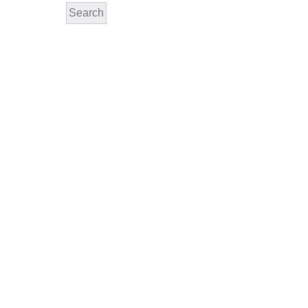
Search