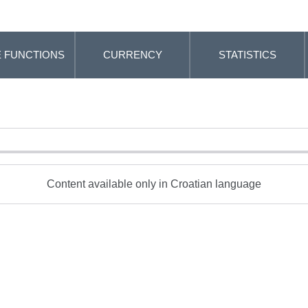
 FUNCTIONS
CURRENCY
STATISTICS
Content available only in Croatian language