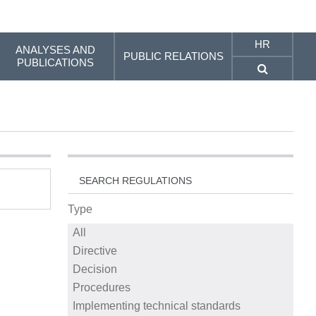
HR
ANALYSES AND
PUBLIC RELATIONS
PUBLICATIONS
SEARCH REGULATIONS
Type