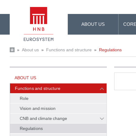
Skip to Main Content
ABOUT US
CORE
»
About us
»
Functions and structure
»
Regulations
ABOUT US
Functions and structure
Role
Vision and mission
CNB and climate change
Regulations