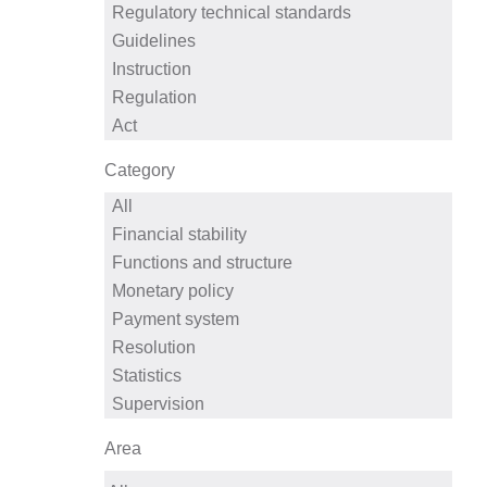
Category
Area