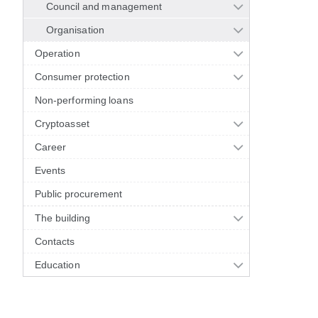
Council and management
Organisation
Operation
Consumer protection
Non-performing loans
Cryptoasset
Career
Events
Public procurement
The building
Contacts
Education