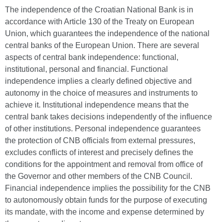
The independence of the Croatian National Bank is in
accordance with Article 130 of the Treaty on European
Union, which guarantees the independence of the national
central banks of the European Union. There are several
aspects of central bank independence: functional,
institutional, personal and financial. Functional
independence implies a clearly defined objective and
autonomy in the choice of measures and instruments to
achieve it. Institutional independence means that the
central bank takes decisions independently of the influence
of other institutions. Personal independence guarantees
the protection of CNB officials from external pressures,
excludes conflicts of interest and precisely defines the
conditions for the appointment and removal from office of
the Governor and other members of the CNB Council.
Financial independence implies the possibility for the CNB
to autonomously obtain funds for the purpose of executing
its mandate, with the income and expense determined by