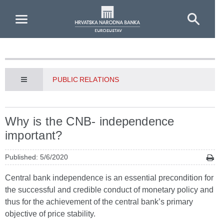
Skip to Main Content
PUBLIC RELATIONS
Why is the CNB- independence
important?
Published: 5/6/2020
Central bank independence is an essential precondition for
the successful and credible conduct of monetary policy and
thus for the achievement of the central bank’s primary
objective of price stability.