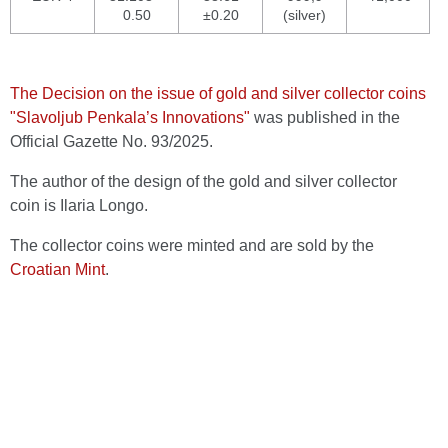
0.50
±0.20
(silver)
The Decision on the issue of gold and silver collector coins
"Slavoljub Penkala’s Innovations"
was published in the
Official Gazette No. 93/2025.
The author of the design of the gold and silver collector
coin is Ilaria Longo.
The collector coins were minted and are sold by the
Croatian Mint
.