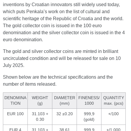
inventions by Croatian innovators still widely used today,
which puts Penkala’s work on the list of cultural and
scientific heritage of the Republic of Croatia and the world.
The gold collector coin is issued in the 100 euro
denomination and the silver collector coin is issued in the 4
euro denomination.
The gold and silver collector coins are minted in brilliant
uncirculated condition and will be released for sale on 10
July 2025.
Shown below are the technical specifications and the
number of items released.
DENOMINA
WEIGHT
DIAMETER
FINENESS/
QUANTITY
TION
(g)
(mm)
1000
max. (pcs)
EUR 100
31.103 +
32 ±0.20
999,9
+/100
0.30
(gold)
EUR 4
31.103 +
38.61
999,9
+/1,000