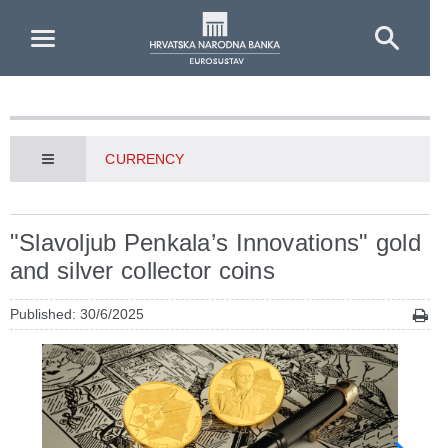
Skip to Main Content
CURRENCY
"Slavoljub Penkala’s Innovations" gold
and silver collector coins
Published: 30/6/2025