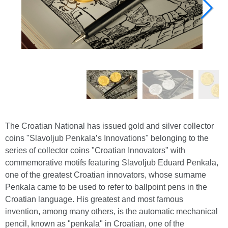
The Croatian National has issued gold and silver collector
coins "Slavoljub Penkala’s Innovations" belonging to the
series of collector coins "Croatian Innovators" with
commemorative motifs featuring Slavoljub Eduard Penkala,
one of the greatest Croatian innovators, whose surname
Penkala came to be used to refer to ballpoint pens in the
Croatian language. His greatest and most famous
invention, among many others, is the automatic mechanical
pencil, known as "penkala" in Croatian, one of the